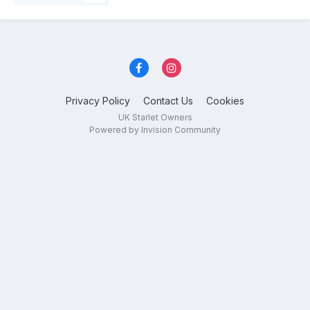
Privacy Policy
Contact Us
Cookies
UK Starlet Owners
Powered by Invision Community