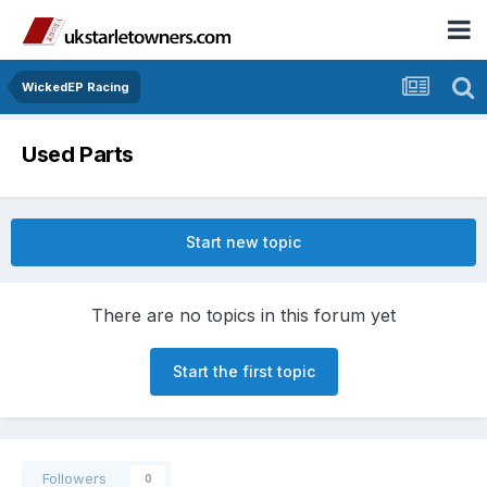
WickedEP Racing
Used Parts
Start new topic
There are no topics in this forum yet
Start the first topic
Followers
0