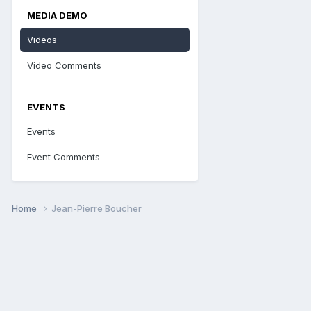
MEDIA DEMO
Videos
Video Comments
EVENTS
Events
Event Comments
Home
Jean-Pierre Boucher