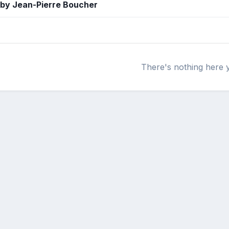
 by Jean-Pierre Boucher
There's nothing here 