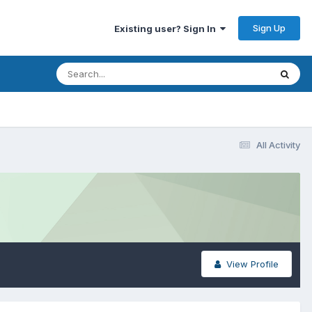
Sign Up
Existing user? Sign In
All Activity
View Profile