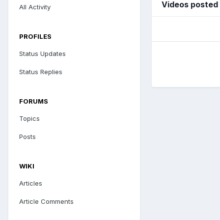
Videos posted
All Activity
PROFILES
Status Updates
Status Replies
FORUMS
Topics
Posts
WIKI
Articles
Article Comments