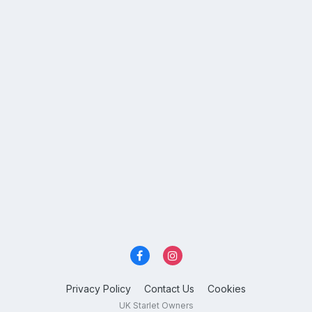
Privacy Policy
Contact Us
Cookies
UK Starlet Owners