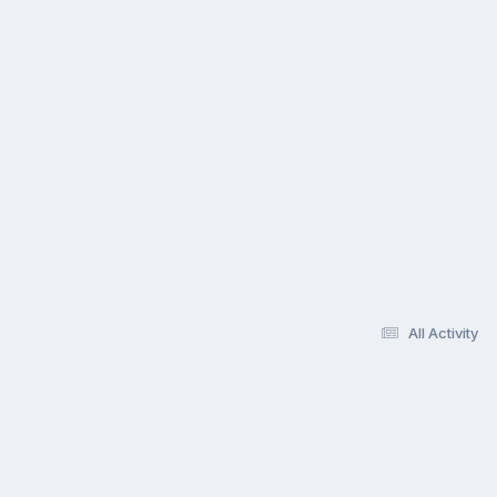
All Activity