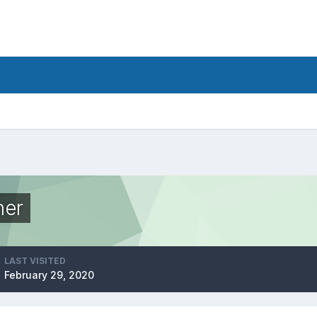
her
LAST VISITED
February 29, 2020