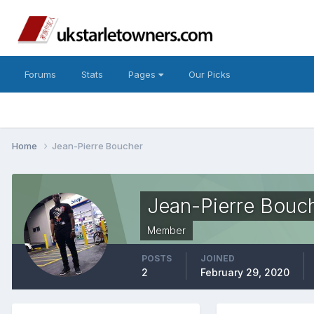
Forums
Stats
Pages
Our Picks
Home
Jean-Pierre Boucher
Jean-Pierre Bouc
Member
POSTS
JOINED
2
February 29, 2020