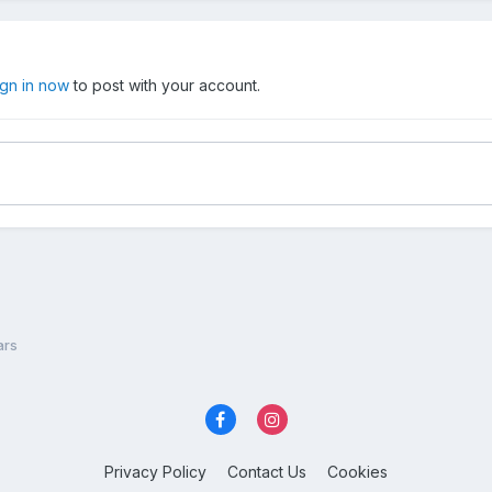
ign in now
to post with your account.
ars
Privacy Policy
Contact Us
Cookies