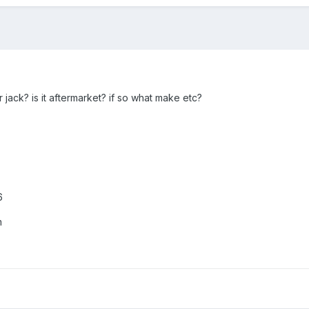
 jack? is it aftermarket? if so what make etc?
6
m