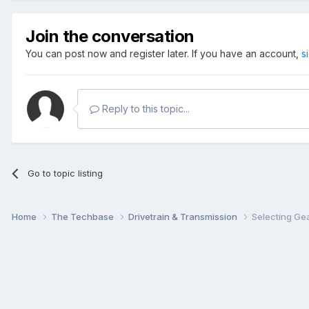
Join the conversation
You can post now and register later. If you have an account,
s
Reply to this topic...
Go to topic listing
Home
The Techbase
Drivetrain & Transmission
Selecting Ge