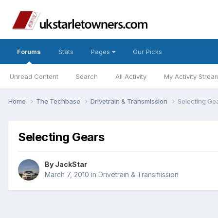
Forums
Stats
Pages
Our Picks
Unread Content
Search
All Activity
My Activity Strea
Home
The Techbase
Drivetrain & Transmission
Selecting Ge
Selecting Gears
By
JackStar
March 7, 2010
in
Drivetrain & Transmission