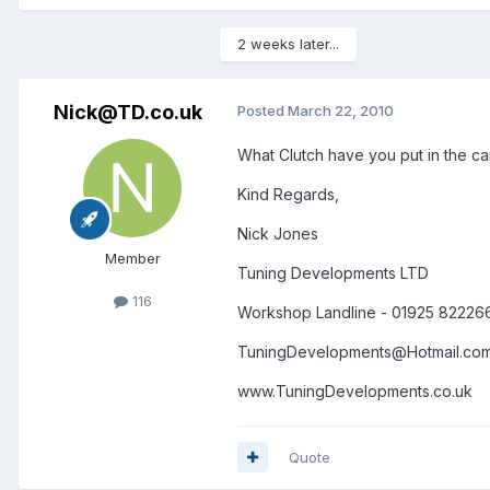
2 weeks later...
Nick@TD.co.uk
Posted
March 22, 2010
What Clutch have you put in the car
Kind Regards,
Nick Jones
Member
Tuning Developments LTD
116
Workshop Landline - 01925 82226
TuningDevelopments@Hotmail.co
www.TuningDevelopments.co.uk
Quote