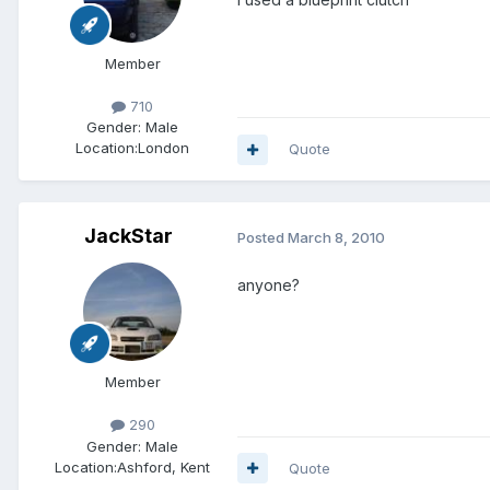
Member
710
Gender:
Male
Location:
London
Quote
JackStar
Posted
March 8, 2010
anyone?
Member
290
Gender:
Male
Location:
Ashford, Kent
Quote