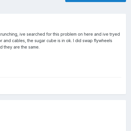
 crunching, ive searched for this problem on here and ive tryed
r and cables, the sugar cube is in ok. I did swap flywheels
d they are the same.