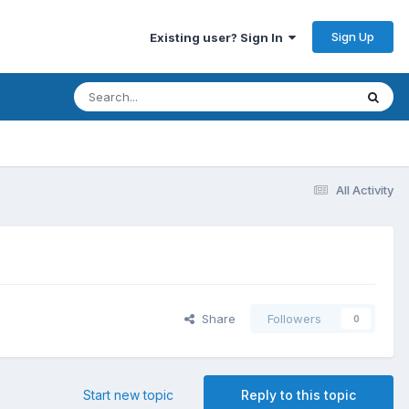
Sign Up
Existing user? Sign In
All Activity
Share
Followers
0
Start new topic
Reply to this topic