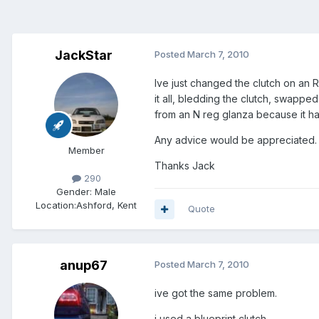
JackStar
Posted
March 7, 2010
Ive just changed the clutch on an R
it all, bledding the clutch, swappe
from an N reg glanza because it h
Any advice would be appreciated.
Member
Thanks Jack
290
Gender:
Male
Location:
Ashford, Kent
Quote
anup67
Posted
March 7, 2010
ive got the same problem.
i used a blueprint clutch