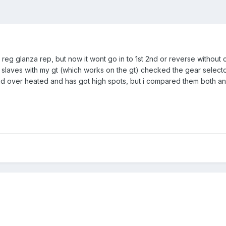
 reg glanza rep, but now it wont go in to 1st 2nd or reverse without
d slaves with my gt (which works on the gt) checked the gear selecto
ad over heated and has got high spots, but i compared them both an