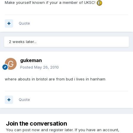
Make yourself known if your a member of UKSC!
Quote
2 weeks later...
gukeman
Posted
May 26, 2010
where abouts in bristol are from bud i lives in hanham
Quote
Join the conversation
You can post now and register later. If you have an account,