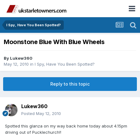
I Spy, Have You Been Spotted?
Moonstone Blue With Blue Wheels
By
Lukew360
May 12, 2010
in
I Spy, Have You Been Spotted?
Reply to this topic
Lukew360
Posted
May 12, 2010
Spotted this glanza on my way back home today about 4.15pm
driving out of Pucklechurch!!