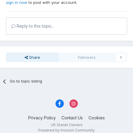
sign in now
to post with your account.
Reply to this topic...
Share
Followers
0
Go to topic listing
Privacy Policy
Contact Us
Cookies
UK Starlet Owners
Powered by Invision Community