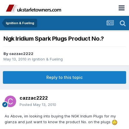
Ignition & Fueling
Ngk Iridium Spark Plugs Product No.?
By
cazzac2222
May 13, 2010
in
Ignition & Fueling
Reply to this topic
cazzac2222
Posted
May 13, 2010
As Above, im looking into buying the NGK Iridium Plugs for my
glanza and just want to know the product No. on the plugs