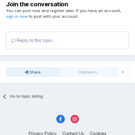
Join the conversation
You can post now and register later. If you have an account,
sign in now
to post with your account.
Reply to this topic...
Share
Followers
0
Go to topic listing
Privacy Policy
Contact Us
Cookies