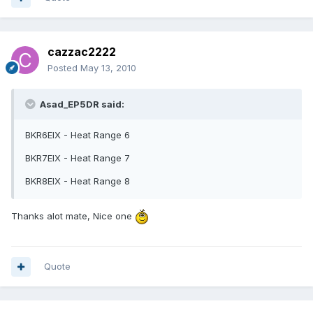
cazzac2222
Posted
May 13, 2010
Asad_EP5DR said:
BKR6EIX - Heat Range 6
BKR7EIX - Heat Range 7
BKR8EIX - Heat Range 8
Thanks alot mate, Nice one
Quote