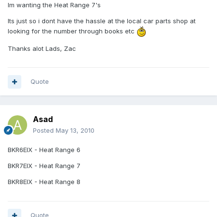
Im wanting the Heat Range 7's
Its just so i dont have the hassle at the local car parts shop at
looking for the number through books etc
Thanks alot Lads, Zac
Quote
Asad
Posted
May 13, 2010
BKR6EIX - Heat Range 6
BKR7EIX - Heat Range 7
BKR8EIX - Heat Range 8
Quote