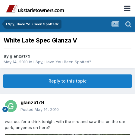
I Spy, Have You Been Spotted?
White Late Spec Glanza V
By
glanza179
May 14, 2010
in
I Spy, Have You Been Spotted?
Reply to this topic
glanza179
Posted
May 14, 2010
was out for a drink tonight with the mrs and saw this on the car
park, anyones on here?