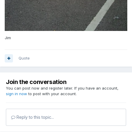
Jim
Quote
Join the conversation
You can post now and register later. If you have an account,
sign in now
to post with your account.
Reply to this topic...