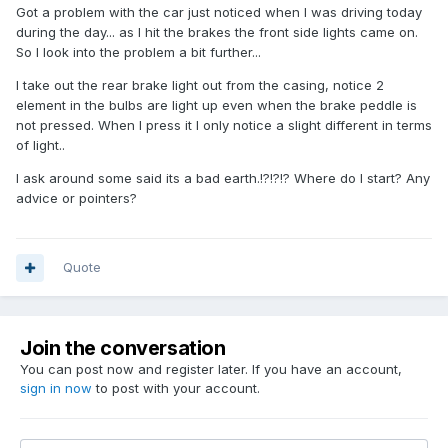
Got a problem with the car just noticed when I was driving today
during the day... as I hit the brakes the front side lights came on.
So I look into the problem a bit further...
I take out the rear brake light out from the casing, notice 2
element in the bulbs are light up even when the brake peddle is
not pressed. When I press it I only notice a slight different in terms
of light..
I ask around some said its a bad earth.!?!?!? Where do I start? Any
advice or pointers?
Quote
Join the conversation
You can post now and register later. If you have an account,
sign in now
to post with your account.