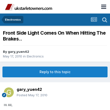
Electronics
Front Side Light Comes On When Hitting The
Brakes..
By
gary_yuen42
May 17, 2010
in
Electronics
Reply to this topic
gary_yuen42
Posted
May 17, 2010
Hi All,