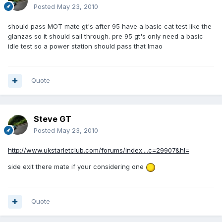
Posted
May 23, 2010
should pass MOT mate gt's after 95 have a basic cat test like the
glanzas so it should sail through. pre 95 gt's only need a basic
idle test so a power station should pass that lmao
Quote
Steve GT
Posted
May 23, 2010
http://www.ukstarletclub.com/forums/index....c=29907&hl=
side exit there mate if your considering one
Quote