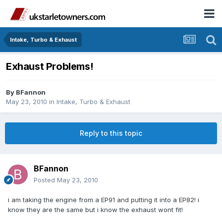
Intake, Turbo & Exhaust
Exhaust Problems!
By
BFannon
May 23, 2010
in
Intake, Turbo & Exhaust
Reply to this topic
BFannon
Posted
May 23, 2010
i am taking the engine from a EP91 and putting it into a EP82! i
know they are the same but i know the exhaust wont fit!