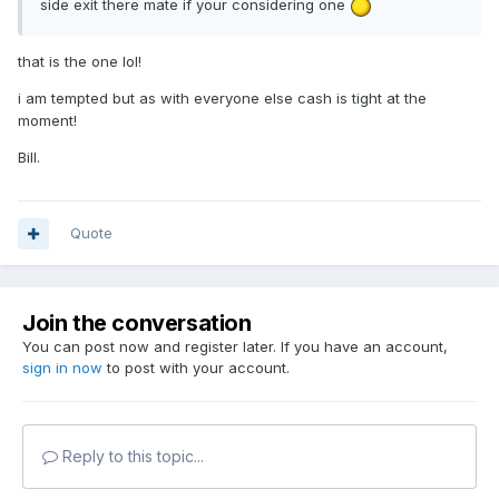
side exit there mate if your considering one
that is the one lol!
i am tempted but as with everyone else cash is tight at the
moment!
Bill.
Quote
Join the conversation
You can post now and register later. If you have an account,
sign in now
to post with your account.
Reply to this topic...