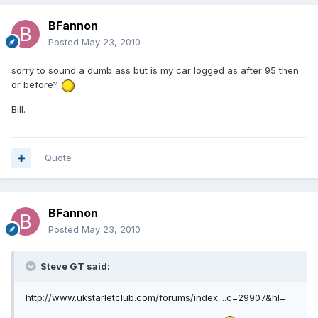
BFannon
Posted
May 23, 2010
sorry to sound a dumb ass but is my car logged as after 95 then
or before?
Bill.
Quote
BFannon
Posted
May 23, 2010
Steve GT said:
http://www.ukstarletclub.com/forums/index....c=29907&hl=