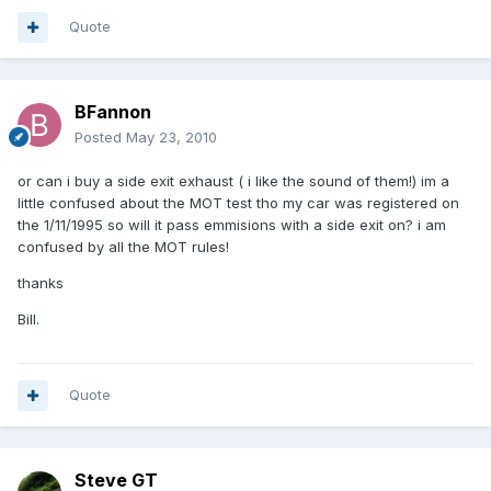
Quote
BFannon
Posted
May 23, 2010
or can i buy a side exit exhaust ( i like the sound of them!) im a
little confused about the MOT test tho my car was registered on
the 1/11/1995 so will it pass emmisions with a side exit on? i am
confused by all the MOT rules!
thanks
Bill.
Quote
Steve GT