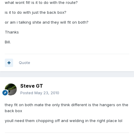
what wont fit! is it to do with the route?
is it to do with just the back box?
or am i talking shite and they will fit on both?
Thanks
Bill.
Quote
Steve GT
Posted
May 23, 2010
they fit on both mate the only think different is the hangers on the
back box
youll need them chopping off and welding in the right place lol