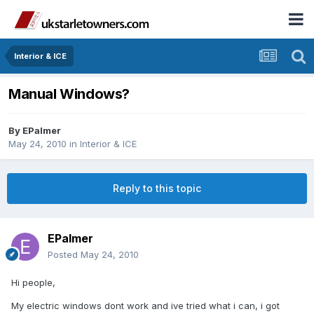
Interior & ICE
Manual Windows?
By
EPalmer
May 24, 2010
in
Interior & ICE
Reply to this topic
EPalmer
Posted
May 24, 2010
Hi people,
My electric windows dont work and ive tried what i can, i got