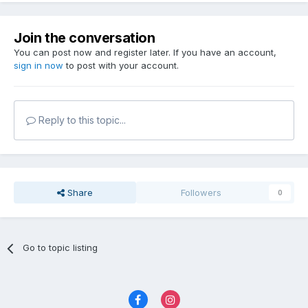
Join the conversation
You can post now and register later. If you have an account,
sign in now
to post with your account.
Reply to this topic...
Share
Followers
0
Go to topic listing