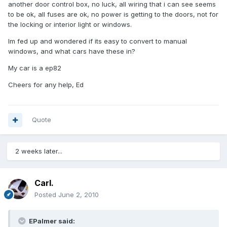
another door control box, no luck, all wiring that i can see seems
to be ok, all fuses are ok, no power is getting to the doors, not for
the locking or interior light or windows.
Im fed up and wondered if its easy to convert to manual
windows, and what cars have these in?
My car is a ep82
Cheers for any help, Ed
Quote
2 weeks later...
Carl.
Posted
June 2, 2010
EPalmer said: