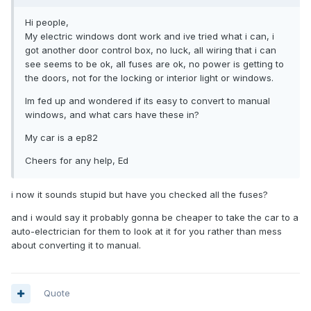
Hi people,
My electric windows dont work and ive tried what i can, i
got another door control box, no luck, all wiring that i can
see seems to be ok, all fuses are ok, no power is getting to
the doors, not for the locking or interior light or windows.
Im fed up and wondered if its easy to convert to manual
windows, and what cars have these in?
My car is a ep82
Cheers for any help, Ed
i now it sounds stupid but have you checked all the fuses?
and i would say it probably gonna be cheaper to take the car to a
auto-electrician for them to look at it for you rather than mess
about converting it to manual.
Quote