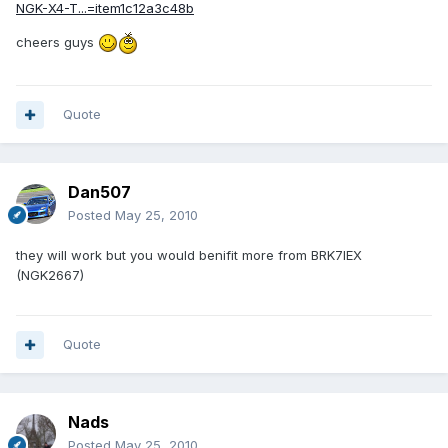
NGK-X4-T...=item1c12a3c48b
cheers guys
Quote
Dan507
Posted
May 25, 2010
they will work but you would benifit more from BRK7IEX
(NGK2667)
Quote
Nads
Posted
May 25, 2010