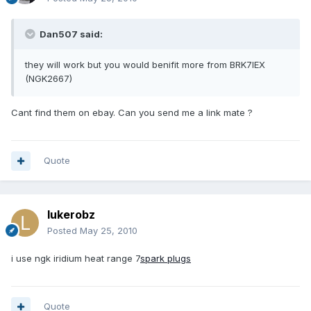
Dan507 said:
they will work but you would benifit more from BRK7IEX
(NGK2667)
Cant find them on ebay. Can you send me a link mate ?
Quote
lukerobz
Posted
May 25, 2010
i use ngk iridium heat range 7
spark plugs
Quote