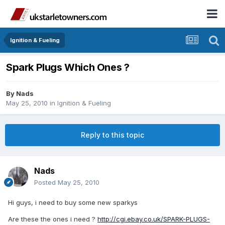
Ignition & Fueling
Spark Plugs Which Ones ?
By
Nads
May 25, 2010
in
Ignition & Fueling
Reply to this topic
Nads
Posted
May 25, 2010
Hi guys, i need to buy some new sparkys
Are these the ones i need ?
http://cgi.ebay.co.uk/SPARK-PLUGS-