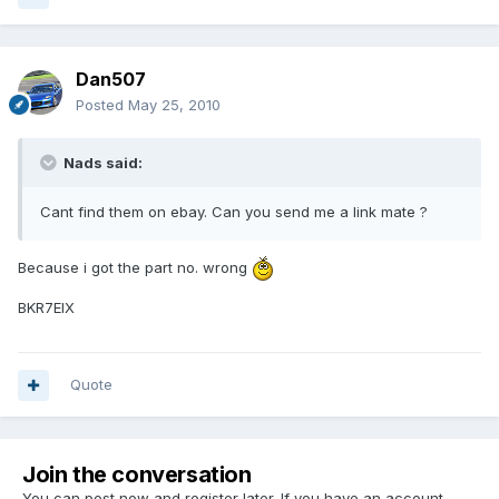
Dan507
Posted
May 25, 2010
Nads said:
Cant find them on ebay. Can you send me a link mate ?
Because i got the part no. wrong
BKR7EIX
Quote
Join the conversation
You can post now and register later. If you have an account,