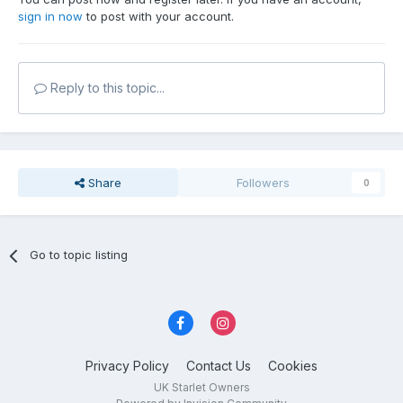
sign in now
to post with your account.
Reply to this topic...
Share
Followers
0
Go to topic listing
Privacy Policy
Contact Us
Cookies
UK Starlet Owners