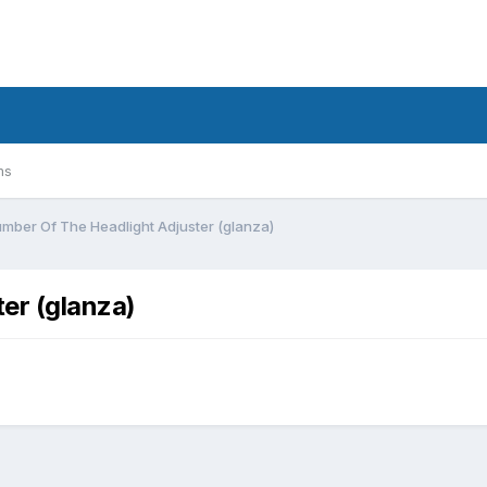
ms
umber Of The Headlight Adjuster (glanza)
er (glanza)