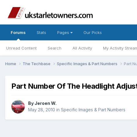
Forums
Stats
Pages
Our Picks
Unread Content
Search
All Activity
My Activity Strea
Home
The Techbase
Specific Images & Part Numbers
Part N
Part Number Of The Headlight Adjust
By
Jeroen W.
May 28, 2010
in
Specific Images & Part Numbers