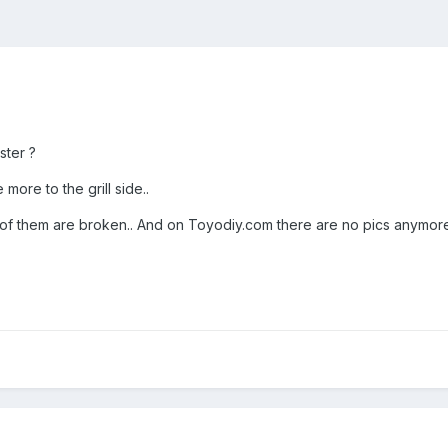
ster ?
 more to the grill side..
 them are broken.. And on Toyodiy.com there are no pics anymore s