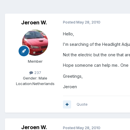
Jeroen W.
Posted
May 28, 2010
Hello,
I'm searching of the Headlight Adju
Not the electric but the one that are
Member
Hope someone can help me.. One of
237
Greetings,
Gender:
Male
Location:
Netherlands
Jeroen
Quote
Jeroen W.
Posted
May 28, 2010