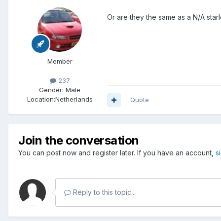
Or are they the same as a N/A starl
Member
237
Gender:
Male
Location:
Netherlands
Quote
Join the conversation
You can post now and register later. If you have an account,
s
Reply to this topic...