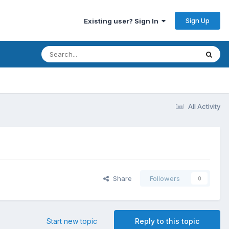
Sign Up
Existing user? Sign In
All Activity
Share
Followers
0
Start new topic
Reply to this topic