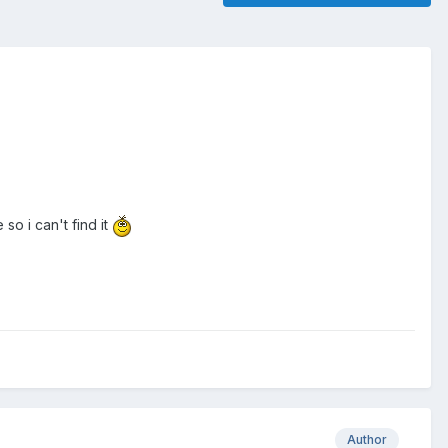
o i can't find it
Author