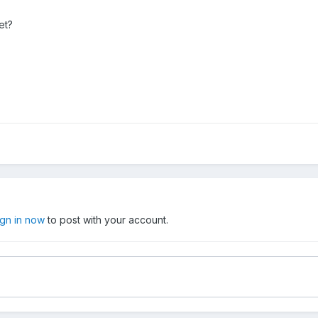
et?
ign in now
to post with your account.