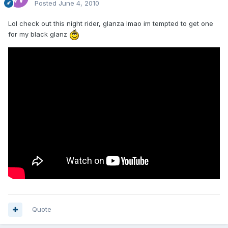
Posted
June 4, 2010
Lol check out this night rider, glanza lmao im tempted to get one
for my black glanz
Quote