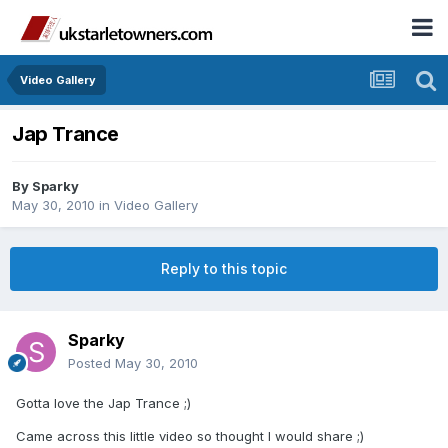
Video Gallery
Jap Trance
By
Sparky
May 30, 2010
in
Video Gallery
Reply to this topic
Sparky
Posted
May 30, 2010
Gotta love the Jap Trance ;)
Came across this little video so thought I would share ;)