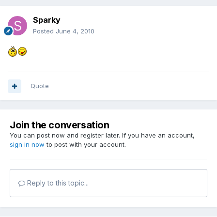
Sparky
Posted
June 4, 2010
Quote
Join the conversation
You can post now and register later. If you have an account,
sign in now
to post with your account.
Reply to this topic...