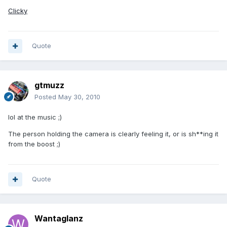
Clicky
Quote
gtmuzz
Posted
May 30, 2010
lol at the music ;)
The person holding the camera is clearly feeling it, or is sh**ing it
from the boost ;)
Quote
Wantaglanz