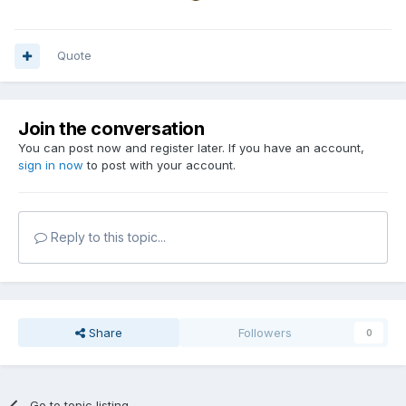
Quote
Join the conversation
You can post now and register later. If you have an account,
sign in now
to post with your account.
Reply to this topic...
Share
Followers
0
Go to topic listing