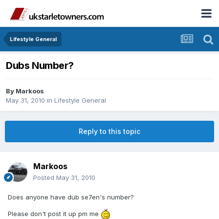
Lifestyle General
Dubs Number?
By
Markoos
May 31, 2010
in
Lifestyle General
Reply to this topic
Markoos
Posted
May 31, 2010
Does anyone have dub se7en's number?
Please don't post it up pm me