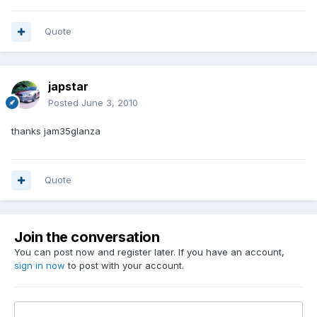
Quote
japstar
Posted
June 3, 2010
thanks jam35glanza
Quote
Join the conversation
You can post now and register later. If you have an account,
sign in now
to post with your account.