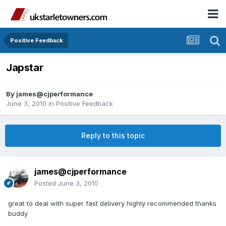
Positive Feedback
Japstar
By
james@cjperformance
June 3, 2010
in
Positive Feedback
Reply to this topic
james@cjperformance
Posted
June 3, 2010
great to deal with super fast delivery highly recommended thanks
buddy