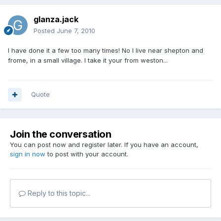
glanza.jack
Posted
June 7, 2010
I have done it a few too many times! No I live near shepton and
frome, in a small village. I take it your from weston...
Quote
Join the conversation
You can post now and register later. If you have an account,
sign in now
to post with your account.
Reply to this topic...