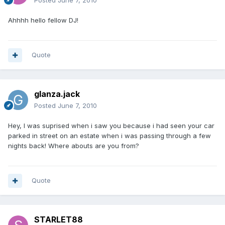
Posted
June 7, 2010
Ahhhh hello fellow DJ!
Quote
glanza.jack
Posted
June 7, 2010
Hey, I was suprised when i saw you because i had seen your car
parked in street on an estate when i was passing through a few
nights back! Where abouts are you from?
Quote
STARLET88