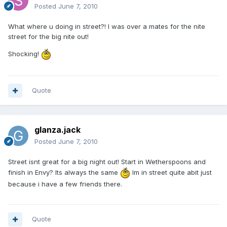
Posted
June 7, 2010
What where u doing in street?! I was over a mates for the nite
street for the big nite out!
Shocking!
Quote
glanza.jack
Posted
June 7, 2010
Street isnt great for a big night out! Start in Wetherspoons and
finish in Envy? Its always the same
Im in street quite abit just
because i have a few friends there.
Quote