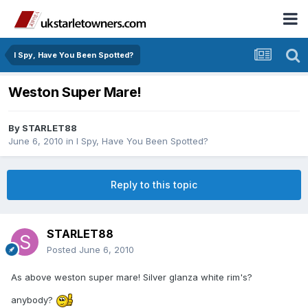
I Spy, Have You Been Spotted?
Weston Super Mare!
By
STARLET88
June 6, 2010
in
I Spy, Have You Been Spotted?
Reply to this topic
STARLET88
Posted
June 6, 2010
As above weston super mare! Silver glanza white rim's?
anybody?