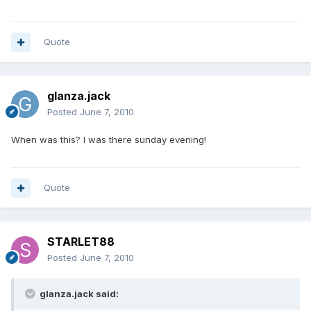
Quote
glanza.jack
Posted
June 7, 2010
When was this? I was there sunday evening!
Quote
STARLET88
Posted
June 7, 2010
glanza.jack said: