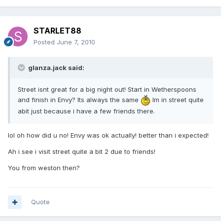
STARLET88
Posted
June 7, 2010
glanza.jack said:
Street isnt great for a big night out! Start in Wetherspoons
and finish in Envy? Its always the same
Im in street quite
abit just because i have a few friends there.
lol oh how did u no! Envy was ok actually! better than i expected!
Ah i see i visit street quite a bit 2 due to friends!
You from weston then?
Quote