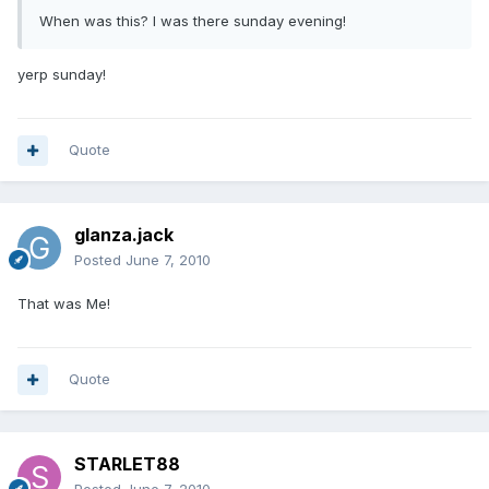
When was this? I was there sunday evening!
yerp sunday!
Quote
glanza.jack
Posted
June 7, 2010
That was Me!
Quote
STARLET88