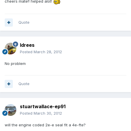
cheers mate!! helped alot!
Quote
Idrees
Posted
March 28, 2012
No problem
Quote
stuartwallace-ep91
Posted
March 30, 2012
will the engine coded 2e-e seal fit a 4e-fte?