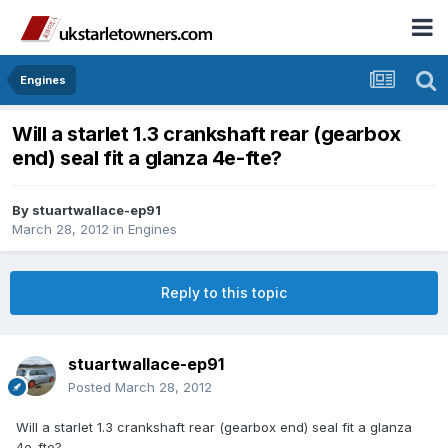
Engines
Will a starlet 1.3 crankshaft rear (gearbox
end) seal fit a glanza 4e-fte?
By
stuartwallace-ep91
March 28, 2012
in
Engines
Reply to this topic
stuartwallace-ep91
Posted
March 28, 2012
Will a starlet 1.3 crankshaft rear (gearbox end) seal fit a glanza
4e-fte?