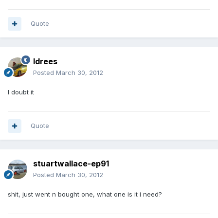
Quote
Idrees
Posted
March 30, 2012
I doubt it
Quote
stuartwallace-ep91
Posted
March 30, 2012
shit, just went n bought one, what one is it i need?