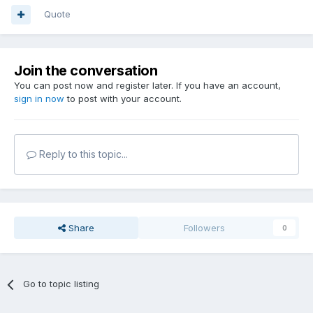
Quote
Join the conversation
You can post now and register later. If you have an account,
sign in now
to post with your account.
Reply to this topic...
Share
Followers
0
Go to topic listing