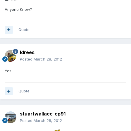
Anyone Know?
Quote
Idrees
Posted
March 28, 2012
Yes
Quote
stuartwallace-ep91
Posted
March 28, 2012