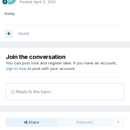
Posted
April 3, 2012
bump
Quote
Join the conversation
You can post now and register later. If you have an account,
sign in now
to post with your account.
Reply to this topic...
Share
Followers
0