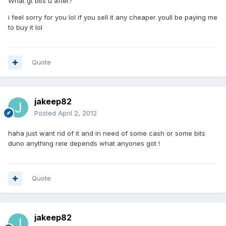
What gt bits u after?
i feel sorry for you lol if you sell it any cheaper youll be paying me
to buy it lol
Quote
jakeep82
Posted
April 2, 2012
haha just want rid of it and in need of some cash or some bits
duno anything rele depends what anyones got !
Quote
jakeep82