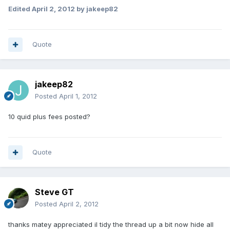
Edited
April 2, 2012
by jakeep82
Quote
jakeep82
Posted
April 1, 2012
10 quid plus fees posted?
Quote
Steve GT
Posted
April 2, 2012
thanks matey appreciated il tidy the thread up a bit now hide all