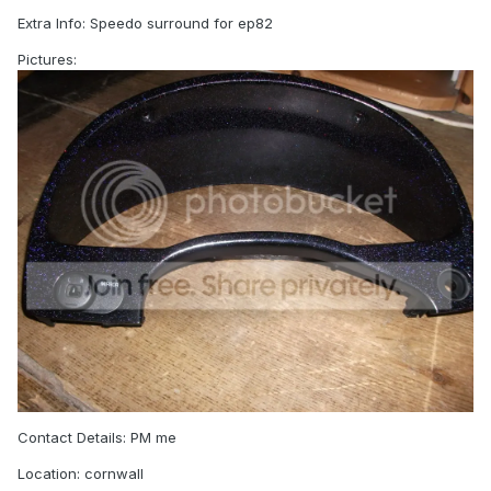
Extra Info: Speedo surround for ep82
Pictures:
Contact Details: PM me
Location: cornwall