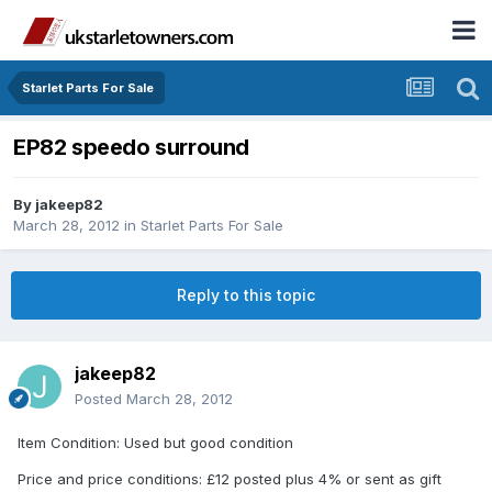
Starlet Parts For Sale
EP82 speedo surround
By
jakeep82
March 28, 2012
in
Starlet Parts For Sale
Reply to this topic
jakeep82
Posted
March 28, 2012
Item Condition: Used but good condition
Price and price conditions: £12 posted plus 4% or sent as gift