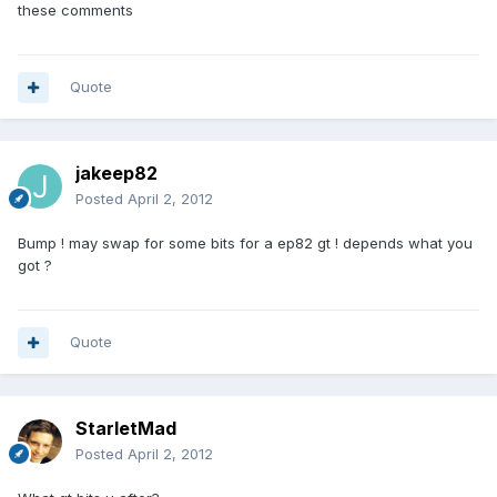
these comments
Quote
jakeep82
Posted
April 2, 2012
Bump ! may swap for some bits for a ep82 gt ! depends what you
got ?
Quote
StarletMad
Posted
April 2, 2012