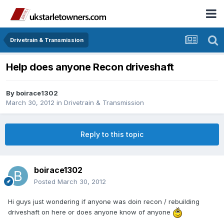
Drivetrain & Transmission
Help does anyone Recon driveshaft
By
boirace1302
March 30, 2012
in
Drivetrain & Transmission
Reply to this topic
boirace1302
Posted
March 30, 2012
Hi guys just wondering if anyone was doin recon / rebuilding
driveshaft on here or does anyone know of anyone