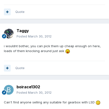
Quote
Taggy
Posted
March 30, 2012
i wouldnt bother, you can pick them up cheap enough on here,
loads of them knocking around just ask
Quote
boirace1302
Posted
March 30, 2012
Can't find anyone selling any suitable for gearbox with LSD