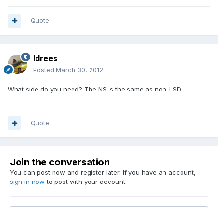
Quote
Idrees
Posted
March 30, 2012
What side do you need? The NS is the same as non-LSD.
Quote
Join the conversation
You can post now and register later. If you have an account,
sign in now
to post with your account.