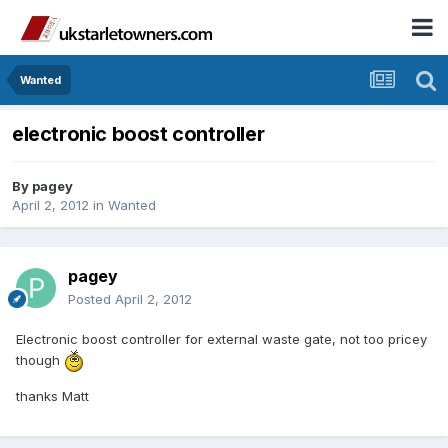
Wanted
electronic boost controller
By
pagey
April 2, 2012
in
Wanted
pagey
Posted
April 2, 2012
Electronic boost controller for external waste gate, not too pricey
though
thanks Matt