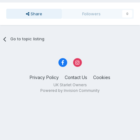
Share
Followers
0
Go to topic listing
Privacy Policy
Contact Us
Cookies
UK Starlet Owners
Powered by Invision Community