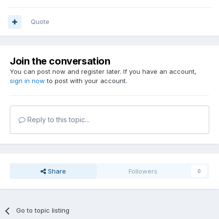
Quote
Join the conversation
You can post now and register later. If you have an account,
sign in now
to post with your account.
Reply to this topic...
Share
Followers
0
Go to topic listing