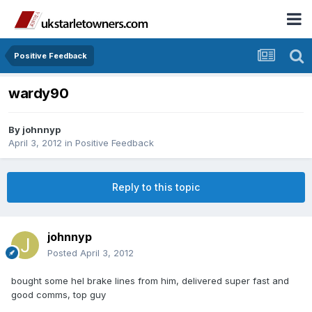
Positive Feedback
wardy90
By
johnnyp
April 3, 2012
in
Positive Feedback
Reply to this topic
johnnyp
Posted
April 3, 2012
bought some hel brake lines from him, delivered super fast and
good comms, top guy