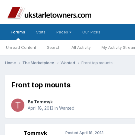
Forums
Stats
Pages
Our Picks
Unread Content
Search
All Activity
My Activity Strea
Home
The Marketplace
Wanted
Front top mounts
Front top mounts
By
Tommyk
April 18, 2013
in
Wanted
Tommyk
Posted
April 18, 2013