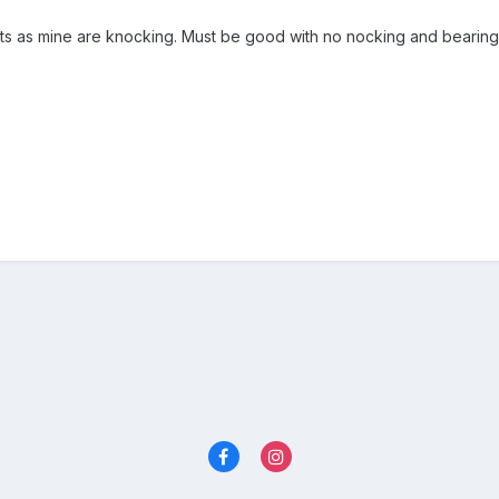
s as mine are knocking. Must be good with no nocking and bearing