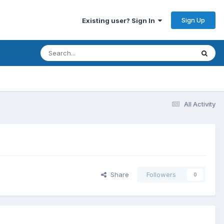
Sign Up
Existing user? Sign In
All Activity
Share
Followers
0