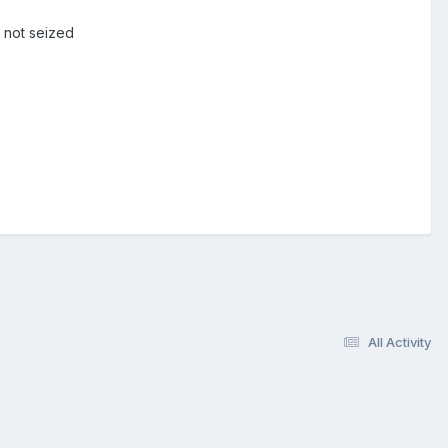
 not seized
All Activity