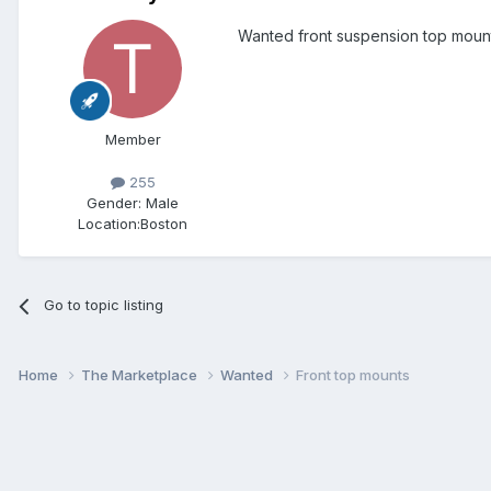
Wanted front suspension top mount
Member
255
Gender:
Male
Location:
Boston
Go to topic listing
Home
The Marketplace
Wanted
Front top mounts