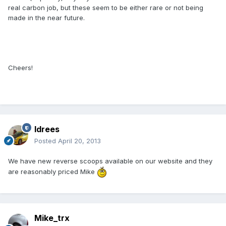
real carbon job, but these seem to be either rare or not being
made in the near future.
Cheers!
Idrees
Posted
April 20, 2013
We have new reverse scoops available on our website and they
are reasonably priced Mike
Mike_trx