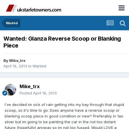
Wanted
Wanted: Glanza Reverse Scoop or Blanking
Piece
By
Mike_trx
April 19, 2013
in
Wanted
Mike_trx
Posted
April 19, 2013
I've decided im sick of rain getting into my bay through that stupid
scoop, so it's time to go. Does anyone have a reverse scoop or
blanking scoop piece in good condition or new? Preferably in 1ao
silver but im going to be painting the car in the not too distant
future (hopefully) anyway so im not too fussed. Would LOVE a