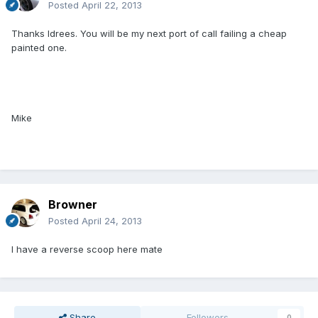
Posted
April 22, 2013
Thanks Idrees. You will be my next port of call failing a cheap
painted one.
Mike
Browner
Posted
April 24, 2013
I have a reverse scoop here mate
Share
Followers
0