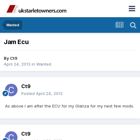
Wanted
Jam Ecu
By
Ct9
April 24, 2013
in
Wanted
Ct9
Posted
April 24, 2013
As above I am after the ECU for my Glanza for my next few mods.
Ct9