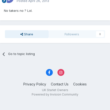
Posted
April 26, 2013
No takers no ? Lol.
Share
Followers
0
Go to topic listing
Privacy Policy
Contact Us
Cookies
UK Starlet Owners
Powered by Invision Community