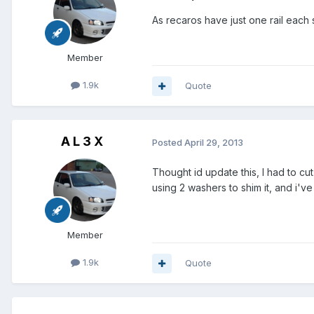
As recaros have just one rail eac
Member
1.9k
Quote
A L 3 X
Posted
April 29, 2013
Thought id update this, I had to cu
using 2 washers to shim it, and i'v
Member
1.9k
Quote