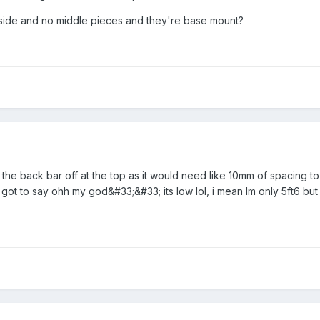
h side and no middle pieces and they're base mount?
t the back bar off at the top as it would need like 10mm of spacing 
e got to say ohh my god&#33;&#33; its low lol, i mean Im only 5ft6 bu