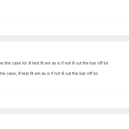
he case lol. ill test fit em as is if not ill cut the bar off lol
 case, ill test fit em as is if not ill cut the bar off lol