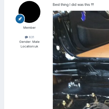
Best thing I did was this !!!!
Member
631
Gender:
Male
Location:
uk