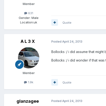
Member
631
Gender:
Male
Location:
uk
Quote
A L 3 X
Posted
April 24, 2013
Bollocks :/ i did assume that might be t
Bollocks :/ i did wonder if that was the
Member
1.9k
Quote
glanzagee
Posted
April 24, 2013