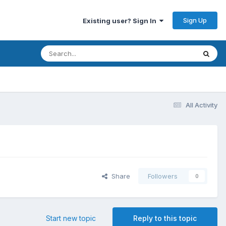
Sign Up
Existing user? Sign In
All Activity
Share
Followers
0
Start new topic
Reply to this topic