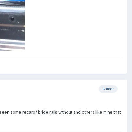
Author
seen some recaro/ bride rails without and others like mine that