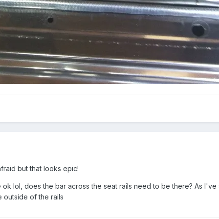
raid but that looks epic!
ok lol, does the bar across the seat rails need to be there? As I've 
 outside of the rails