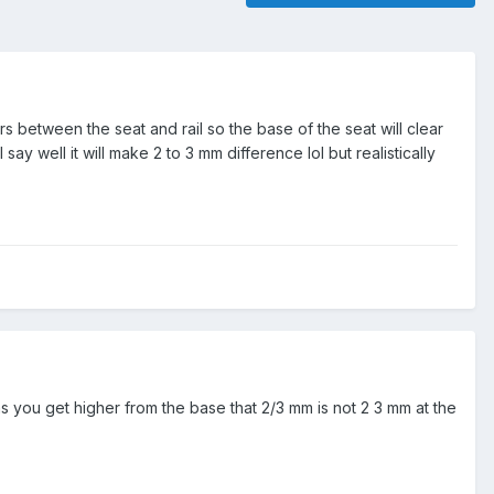
rs between the seat and rail so the base of the seat will clear
say well it will make 2 to 3 mm difference lol but realistically
as you get higher from the base that 2/3 mm is not 2 3 mm at the