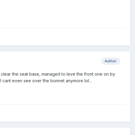
Author
to clear the seat base, managed to leve the front one on by
t I cant even see over the bonnet anymore lol...