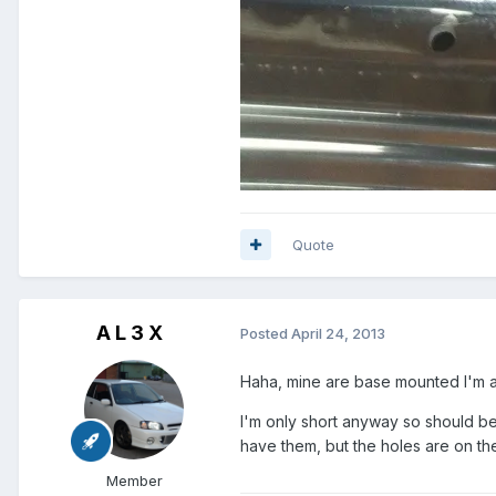
Quote
A L 3 X
Posted
April 24, 2013
Haha, mine are base mounted I'm af
I'm only short anyway so should be 
have them, but the holes are on the
Member