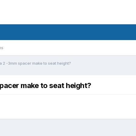
ms
 a 2 -3mm spacer make to seat height?
pacer make to seat height?