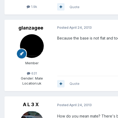
1.9k
Quote
glanzagee
Posted
April 24, 2013
Because the base is not flat and too
Member
631
Gender:
Male
Location:
uk
Quote
A L 3 X
Posted
April 24, 2013
How do you mean mate? There's ba