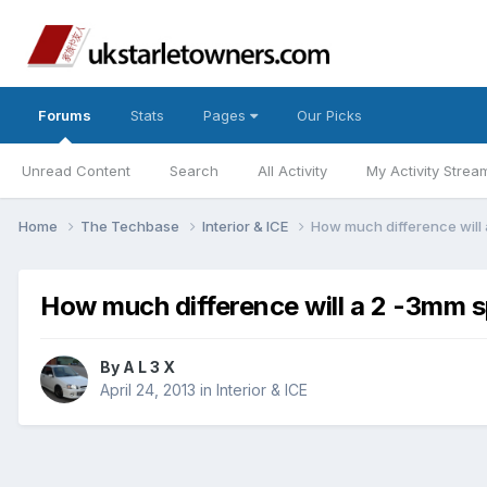
Forums
Stats
Pages
Our Picks
Unread Content
Search
All Activity
My Activity Strea
Home
The Techbase
Interior & ICE
How much difference will
How much difference will a 2 -3mm s
By
A L 3 X
April 24, 2013
in
Interior & ICE