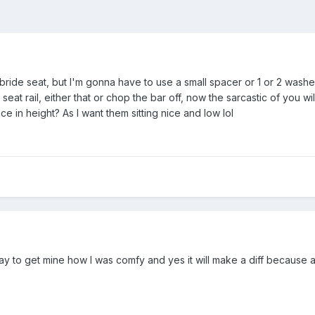
s bride seat, but I'm gonna have to use a small spacer or 1 or 2 washe
eat rail, either that or chop the bar off, now the sarcastic of you will 
nce in height? As I want them sitting nice and low lol
 day to get mine how I was comfy and yes it will make a diff because 