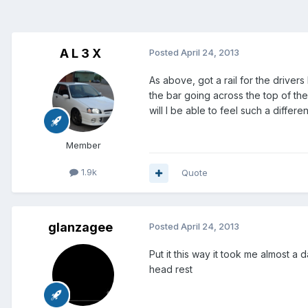
A L 3 X
Posted
April 24, 2013
As above, got a rail for the driver
the bar going across the top of the s
will I be able to feel such a differe
Member
1.9k
Quote
glanzagee
Posted
April 24, 2013
Put it this way it took me almost a
head rest