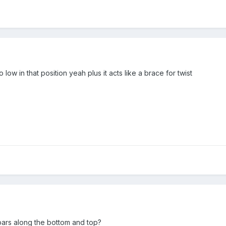
 low in that position yeah plus it acts like a brace for twist
rs along the bottom and top?