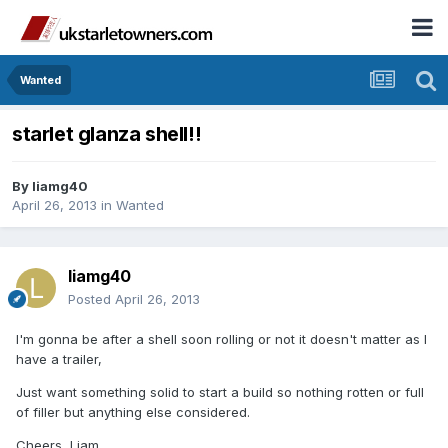
Wanted
starlet glanza shell!!
By
liamg40
April 26, 2013
in
Wanted
liamg40
Posted
April 26, 2013
I'm gonna be after a shell soon rolling or not it doesn't matter as I
have a trailer,
Just want something solid to start a build so nothing rotten or full
of filler but anything else considered.
Cheers, Liam.