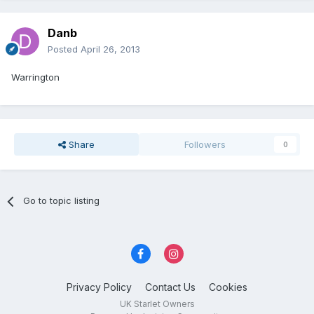
Danb
Posted
April 26, 2013
Warrington
Share
Followers
0
Go to topic listing
Privacy Policy
Contact Us
Cookies
UK Starlet Owners