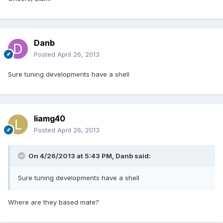
Danb
Posted
April 26, 2013
Sure tuning developments have a shell
liamg40
Posted
April 26, 2013
On 4/26/2013 at 5:43 PM, Danb said:
Sure tuning developments have a shell
Where are they based mate?