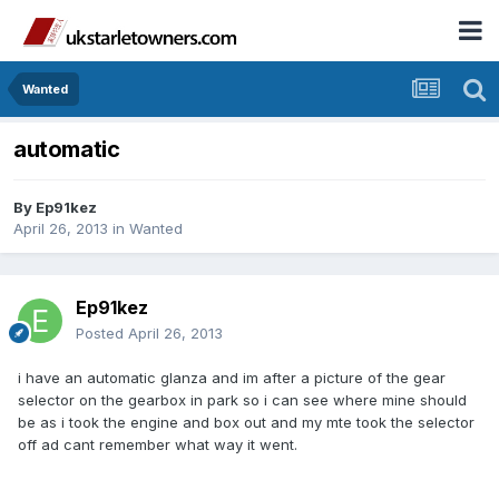
Wanted
automatic
By
Ep91kez
April 26, 2013
in
Wanted
Ep91kez
Posted
April 26, 2013
i have an automatic glanza and im after a picture of the gear
selector on the gearbox in park so i can see where mine should
be as i took the engine and box out and my mte took the selector
off ad cant remember what way it went.