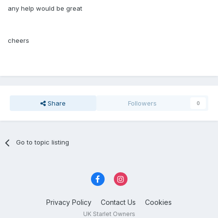
any help would be great
cheers
Share
Followers
0
Go to topic listing
Privacy Policy
Contact Us
Cookies
UK Starlet Owners