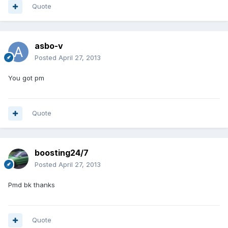
Quote
asbo-v
Posted
April 27, 2013
You got pm
Quote
boosting24/7
Posted
April 27, 2013
Pmd bk thanks
Quote