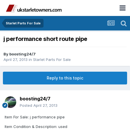
Starlet Parts For Sale
j performance short route pipe
By
boosting24/7
April 27, 2013
in
Starlet Parts For Sale
Reply to this topic
boosting24/7
Posted
April 27, 2013
Item For Sale: j performance pipe
Item Condition & Description: used