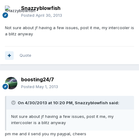
Snazzyblowfish
Posted
April 30, 2013
Not sure about jf having a few issues, post it me, my intercooler is
a blitz anyway
Quote
boosting24/7
Posted
May 1, 2013
On 4/30/2013 at 10:20 PM, Snazzyblowfish said:
Not sure about jf having a few issues, post it me, my
intercooler is a blitz anyway
pm me and il send you my paypal, cheers