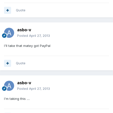
Quote
asbo-v
Posted
April 27, 2013
I'll take that matey got PayPal
Quote
asbo-v
Posted
April 27, 2013
I'm taking this ....