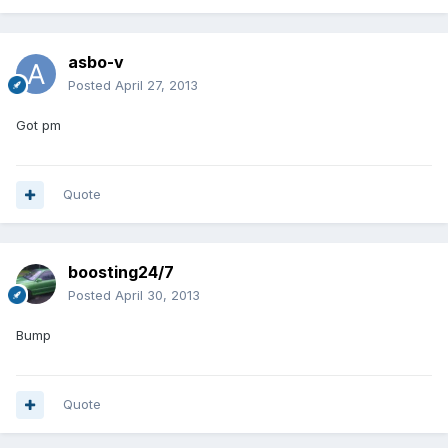
asbo-v
Posted
April 27, 2013
Got pm
Quote
boosting24/7
Posted
April 30, 2013
Bump
Quote