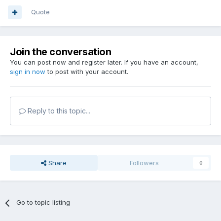
Quote
Join the conversation
You can post now and register later. If you have an account,
sign in now
to post with your account.
Reply to this topic...
Share
Followers
0
Go to topic listing