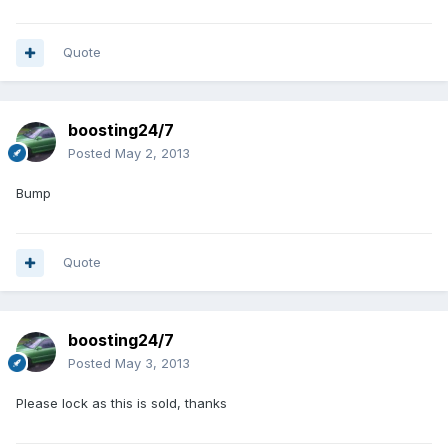
Quote
boosting24/7
Posted
May 2, 2013
Bump
Quote
boosting24/7
Posted
May 3, 2013
Please lock as this is sold, thanks