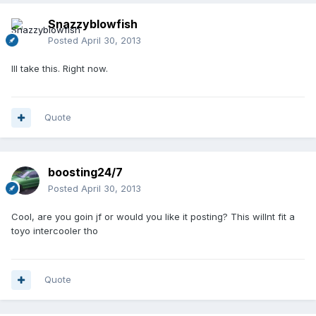
Snazzyblowfish
Posted
April 30, 2013
Ill take this. Right now.
Quote
boosting24/7
Posted
April 30, 2013
Cool, are you goin jf or would you like it posting? This willnt fit a
toyo intercooler tho
Quote