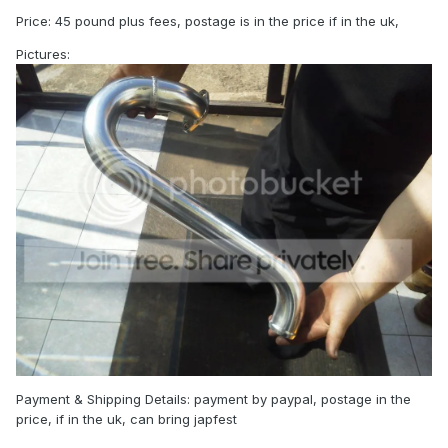
Price: 45 pound plus fees, postage is in the price if in the uk,
Pictures:
Payment & Shipping Details: payment by paypal, postage in the
price, if in the uk, can bring japfest