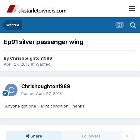
Wanted
Ep91 silver passenger wing
By
Chrishoughton1989
April 27, 2013
in
Wanted
Chrishoughton1989
Posted
April 27, 2013
Anyone got one ? Mint condition Thanks
Share
Followers
0