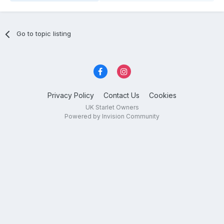
Go to topic listing
Privacy Policy
Contact Us
Cookies
UK Starlet Owners
Powered by Invision Community