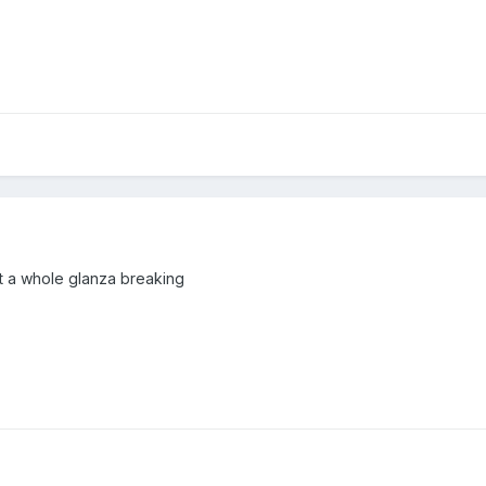
ot a whole glanza breaking