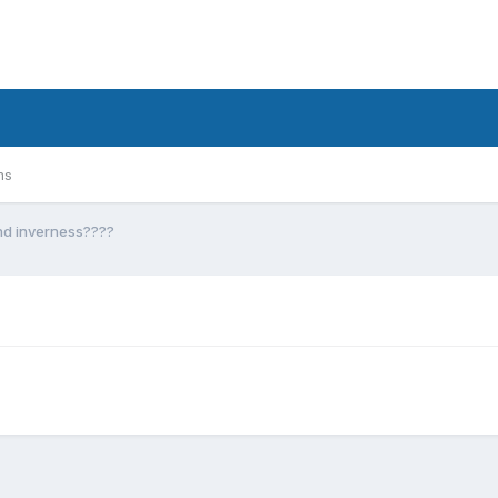
ms
nd inverness????
?