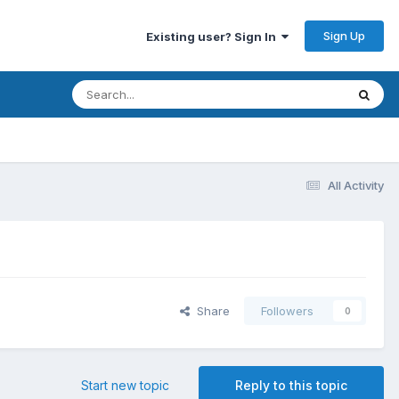
Sign Up
Existing user? Sign In
All Activity
Share
Followers
0
Start new topic
Reply to this topic