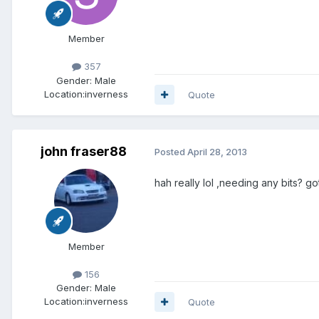
Member
357
Gender:
Male
Location:
inverness
Quote
john fraser88
Posted
April 28, 2013
hah really lol ,needing any bits? g
Member
156
Gender:
Male
Location:
inverness
Quote