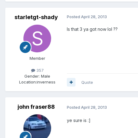
starletgt-shady
Posted
April 28, 2013
Is that 3 ya got now lol ??
Member
357
Gender:
Male
Location:
inverness
Quote
john fraser88
Posted
April 28, 2013
ye sure is :]