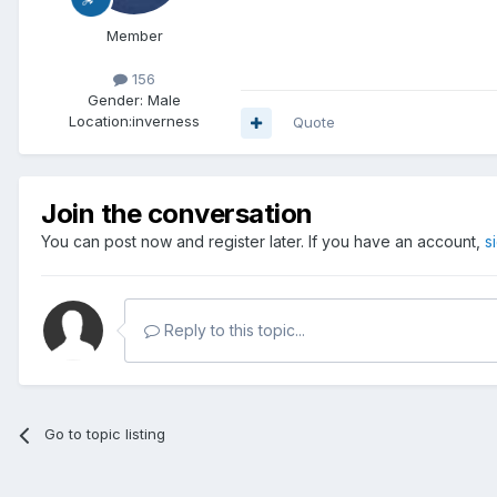
Member
156
Gender:
Male
Location:
inverness
Quote
Join the conversation
You can post now and register later. If you have an account,
s
Reply to this topic...
Go to topic listing