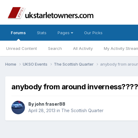
Forums
Stats
Pages
Our Picks
Unread Content
Search
All Activity
My Activity Strea
Home
UKSO Events
The Scottish Quarter
anybody from arou
anybody from around inverness???
By
john fraser88
April 28, 2013
in
The Scottish Quarter