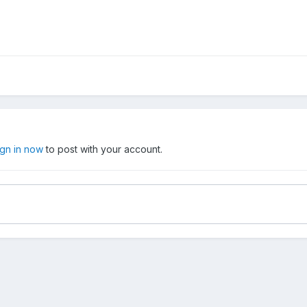
ign in now
to post with your account.