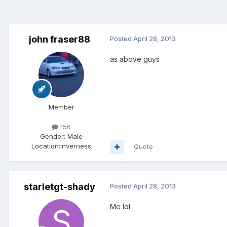
john fraser88
Posted
April 28, 2013
as above guys
Member
156
Gender:
Male
Location:
inverness
Quote
starletgt-shady
Posted
April 28, 2013
Me lol