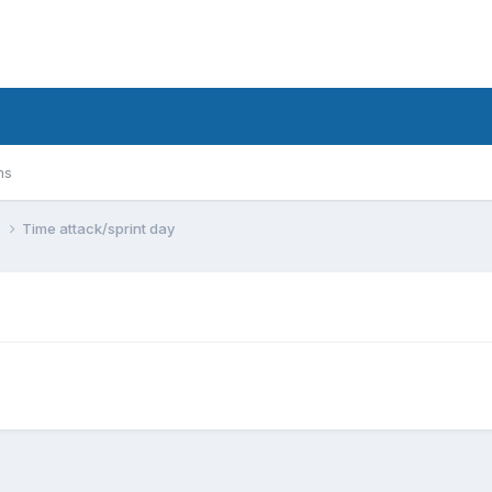
ms
n
Time attack/sprint day