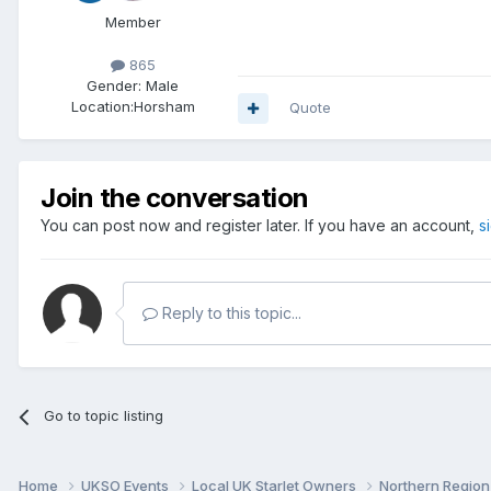
Member
865
Gender:
Male
Location:
Horsham
Quote
Join the conversation
You can post now and register later. If you have an account,
s
Reply to this topic...
Go to topic listing
Home
UKSO Events
Local UK Starlet Owners
Northern Regio