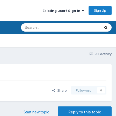
Sign Up
Existing user? Sign In
All Activity
Share
Followers
0
Start new topic
Reply to this topic