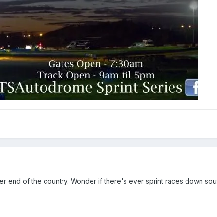
other end of the country. Wonder if there's ever sprint races down sou