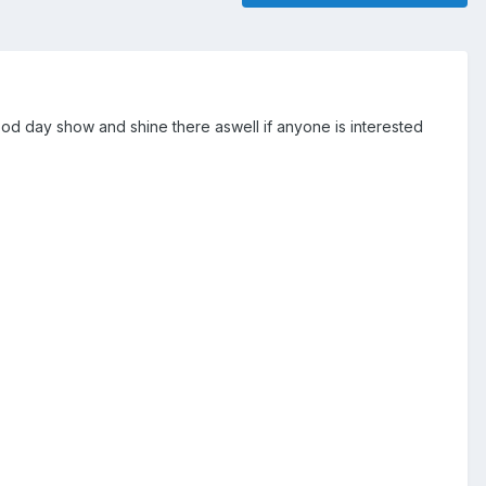
ood day show and shine there aswell if anyone is interested