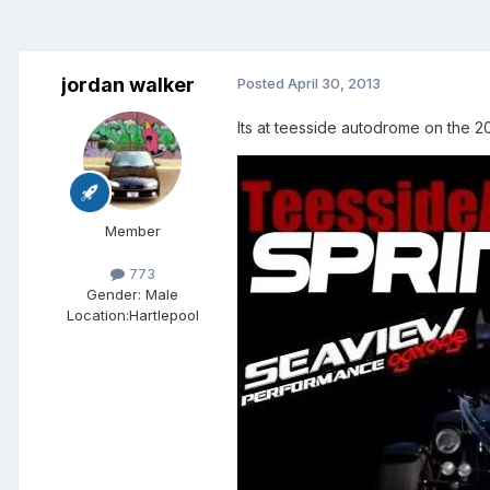
jordan walker
Posted
April 30, 2013
Its at teesside autodrome on the 2
Member
773
Gender:
Male
Location:
Hartlepool