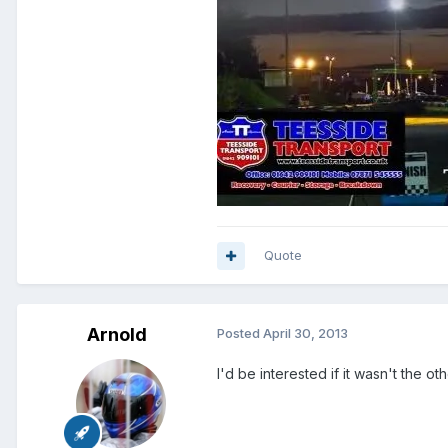
Quote
Arnold
Posted
April 30, 2013
I'd be interested if it wasn't the 