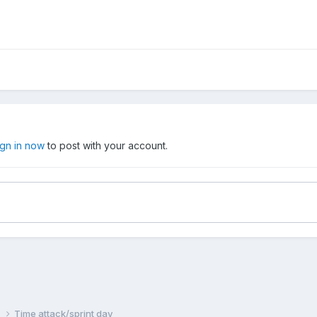
ign in now
to post with your account.
n
Time attack/sprint day