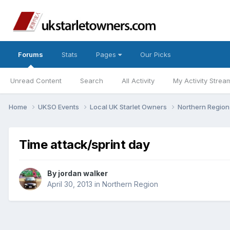
Forums
Stats
Pages
Our Picks
Unread Content
Search
All Activity
My Activity Strea
Home
UKSO Events
Local UK Starlet Owners
Northern Regio
Time attack/sprint day
By
jordan walker
April 30, 2013
in
Northern Region