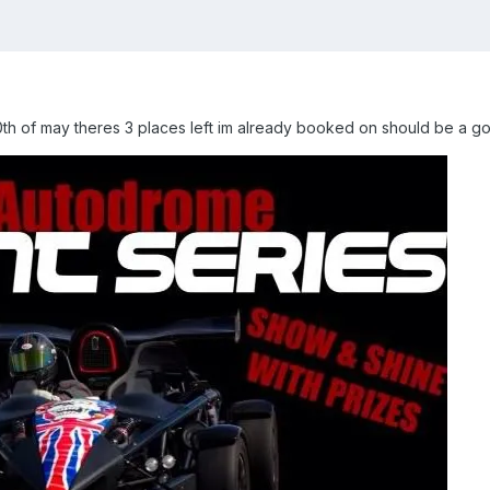
0th of may theres 3 places left im already booked on should be a g