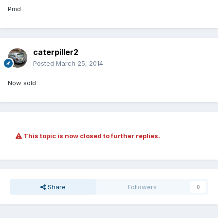
Pmd
caterpiller2
Posted
March 25, 2014
Now sold
This topic is now closed to further replies.
Share
Followers
0