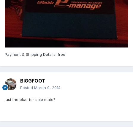
Payment & Shipping Details: free
BIGGFOOT
Posted
March 9, 2014
just the blue for sale mate?