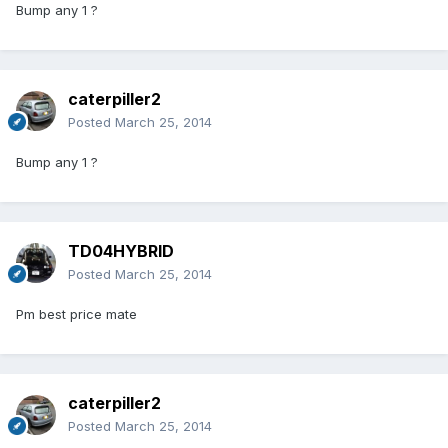
Bump any 1 ?
caterpiller2
Posted
March 25, 2014
Bump any 1 ?
TD04HYBRID
Posted
March 25, 2014
Pm best price mate
caterpiller2
Posted
March 25, 2014