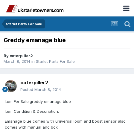
Starlet Parts For Sale
Greddy emanage blue
By
caterpiller2
March 8, 2014
in
Starlet Parts For Sale
caterpiller2
Posted
March 8, 2014
Item For Sale:greddy emanage blue
Item Condition & Description:
Emanage blue comes with universal loom and boost sensor also
comes with manual and box