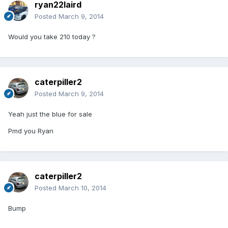
ryan22laird
Posted
March 9, 2014
Would you take 210 today ?
caterpiller2
Posted
March 9, 2014
Yeah just the blue for sale
Pmd you Ryan
caterpiller2
Posted
March 10, 2014
Bump