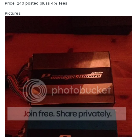
Price: 240 posted pluss 4% fees
Pictures: