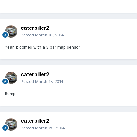
caterpiller2
Posted
March 16, 2014
Yeah it comes with a 3 bar map sensor
caterpiller2
Posted
March 17, 2014
Bump
caterpiller2
Posted
March 25, 2014