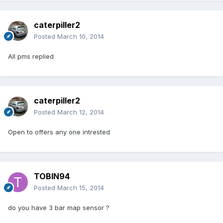
caterpiller2
Posted
March 10, 2014
All pms replied
caterpiller2
Posted
March 12, 2014
Open to offers any one intrested
TOBIN94
Posted
March 15, 2014
do you have 3 bar map sensor ?