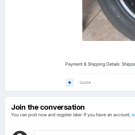
Payment & Shipping Details: Shipp
Quote
Join the conversation
You can post now and register later. If you have an account,
s