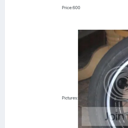
Price:600
Pictures: