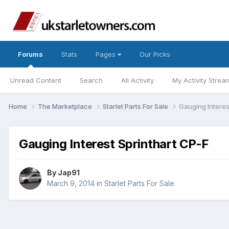
Forums
Stats
Pages
Our Picks
Unread Content
Search
All Activity
My Activity Strea
Home
The Marketplace
Starlet Parts For Sale
Gauging Interes
Gauging Interest Sprinthart CP-F
By
Jap91
March 9, 2014
in
Starlet Parts For Sale