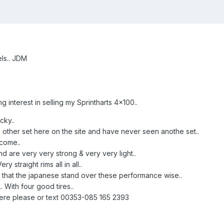
els.. JDM
 interest in selling my Sprintharts 4x100..
cky..
other set here on the site and have never seen anothe set..
come..
d are very very strong & very very light..
 straight rims all in all..
d that the japanese stand over these performance wise..
 With four good tires..
here please or text 00353-085 165 2393