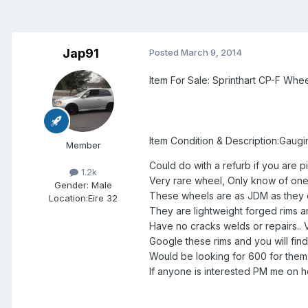
Jap91
Posted
March 9, 2014
Item For Sale: Sprinthart CP-F Whe
Item Condition & Description:Gauging
Member
Could do with a refurb if you are pi
1.2k
Very rare wheel, Only know of one 
Gender:
Male
These wheels are as JDM as they 
Location:
Eire 32
They are lightweight forged rims an
Have no cracks welds or repairs.. Very
Google these rims and you will fin
Would be looking for 600 for them..
If anyone is interested PM me on 