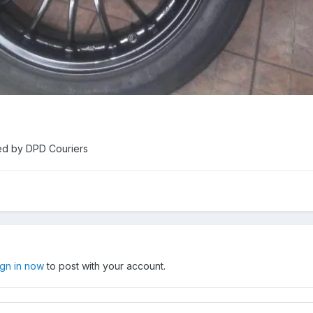
ed by DPD Couriers
ign in now
to post with your account.