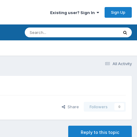
Sign Up
Existing user? Sign In
All Activity
Share
Followers
0
Reply to this topic