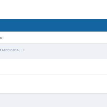
ms
t Sprinthart CP-F