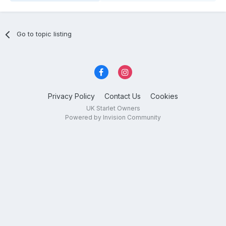
Go to topic listing
Privacy Policy
Contact Us
Cookies
UK Starlet Owners
Powered by Invision Community