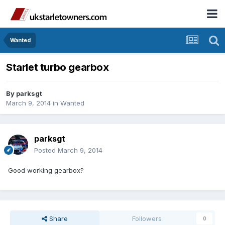
Wanted
Starlet turbo gearbox
By
parksgt
March 9, 2014
in
Wanted
parksgt
Posted
March 9, 2014
Good working gearbox?
Share
Followers
0