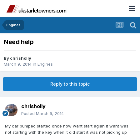
Engines
Need help
By
chrisholly
March 9, 2014
in
Engines
Reply to this topic
chrisholly
Posted
March 9, 2014
My car bumped started once now want start agian it want was
not starting with the key when it did start it was not picking up