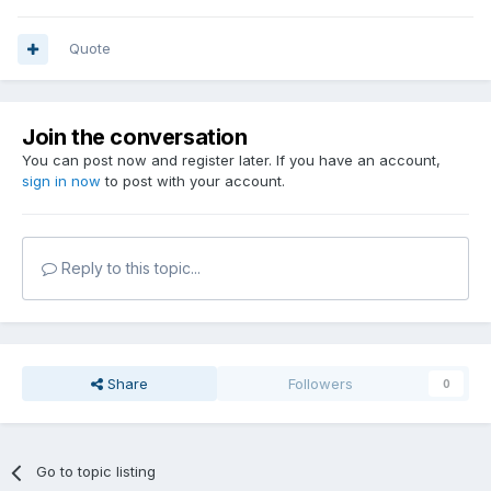
Quote
Join the conversation
You can post now and register later. If you have an account,
sign in now
to post with your account.
Reply to this topic...
Share
Followers
0
Go to topic listing