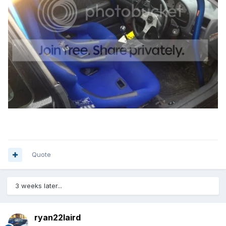
Quote
3 weeks later...
ryan22laird