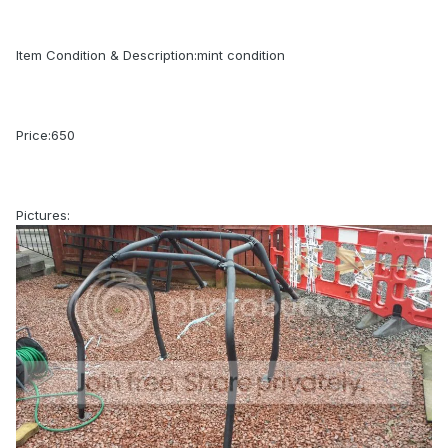
Item Condition & Description:mint condition
Price:650
Pictures: