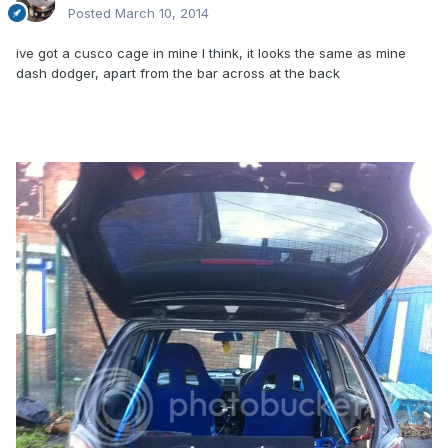
Posted
March 10, 2014
ive got a cusco cage in mine I think, it looks the same as mine
dash dodger, apart from the bar across at the back