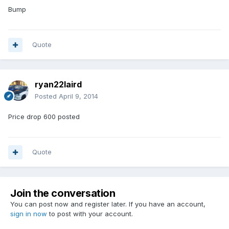
Bump
Quote
ryan22laird
Posted
April 9, 2014
Price drop 600 posted
Quote
Join the conversation
You can post now and register later. If you have an account,
sign in now
to post with your account.