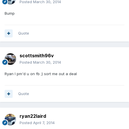
Posted
March 30, 2014
Bump
Quote
scottsmith96v
Posted
March 30, 2014
Ryan I pm'd u on fb ;) sort me out a deal
Quote
ryan22laird
Posted
April 7, 2014