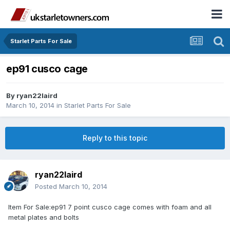
Starlet Parts For Sale
ep91 cusco cage
By
ryan22laird
March 10, 2014
in
Starlet Parts For Sale
Reply to this topic
ryan22laird
Posted
March 10, 2014
Item For Sale:ep91 7 point cusco cage comes with foam and all
metal plates and bolts