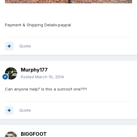
Payment & Shipping Details:paypal
Quote
Murphy177
Posted
March 10, 2014
Can anyone help? Is this a sunroof one?!?!
Quote
BIGGFOOT