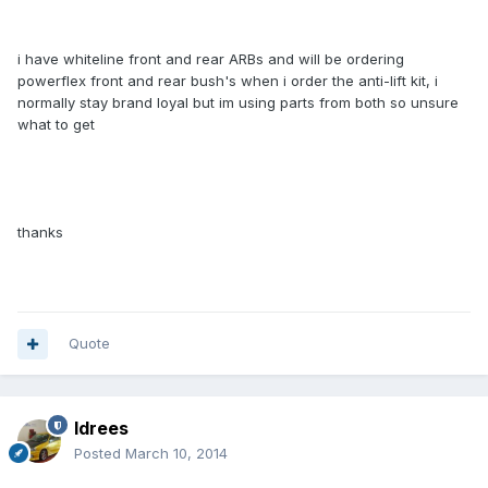
i have whiteline front and rear ARBs and will be ordering
powerflex front and rear bush's when i order the anti-lift kit, i
normally stay brand loyal but im using parts from both so unsure
what to get
thanks
Quote
Idrees
Posted
March 10, 2014