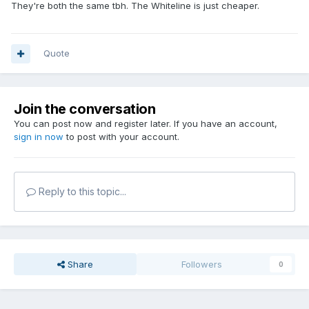
They're both the same tbh. The Whiteline is just cheaper.
Quote
Join the conversation
You can post now and register later. If you have an account,
sign in now
to post with your account.
Reply to this topic...
Share
Followers
0