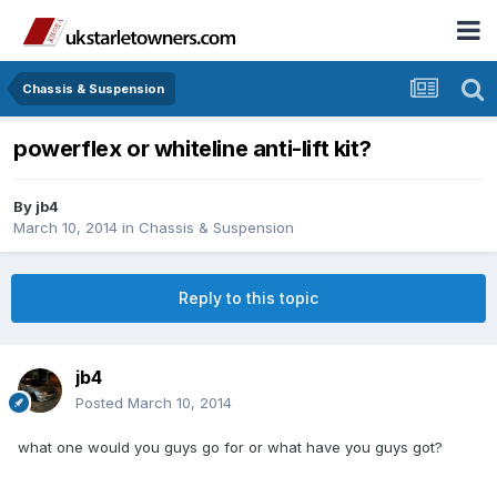
Chassis & Suspension
powerflex or whiteline anti-lift kit?
By
jb4
March 10, 2014
in
Chassis & Suspension
Reply to this topic
jb4
Posted
March 10, 2014
what one would you guys go for or what have you guys got?