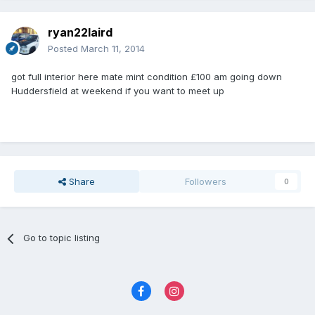
ryan22laird
Posted
March 11, 2014
got full interior here mate mint condition £100 am going down
Huddersfield at weekend if you want to meet up
Share
Followers
0
Go to topic listing