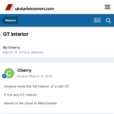
Wanted
GT Interior
By
Cherry
March 11, 2014
in
Wanted
Cherry
Posted
March 11, 2014
Anyone have the full interior of a mk1 GT.
If not any GT interior.
Needs to be close to Manchester