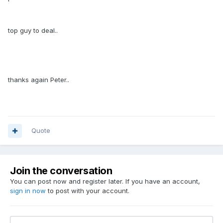
top guy to deal..
thanks again Peter..
Quote
Join the conversation
You can post now and register later. If you have an account,
sign in now
to post with your account.