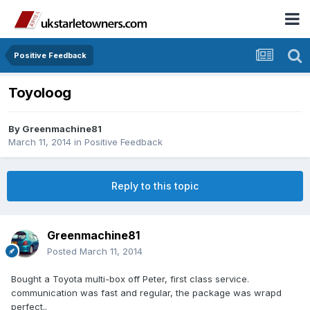
Positive Feedback
Toyoloog
By
Greenmachine81
March 11, 2014
in
Positive Feedback
Reply to this topic
Greenmachine81
Posted
March 11, 2014
Bought a Toyota multi-box off Peter, first class service.
communication was fast and regular, the package was wrapd
perfect..