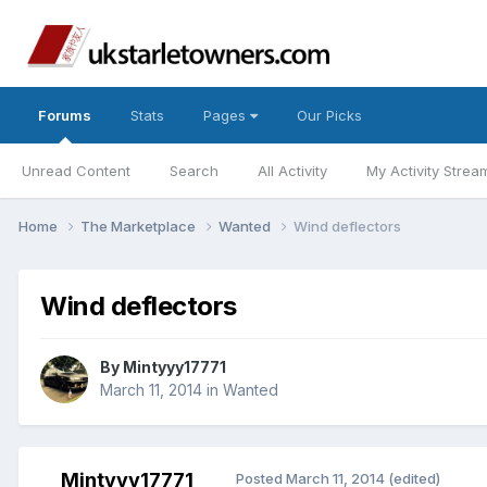
Forums
Stats
Pages
Our Picks
Unread Content
Search
All Activity
My Activity Strea
Home
The Marketplace
Wanted
Wind deflectors
Wind deflectors
By
Mintyyy17771
March 11, 2014
in
Wanted
Mintyyy17771
Posted
March 11, 2014
(edited)