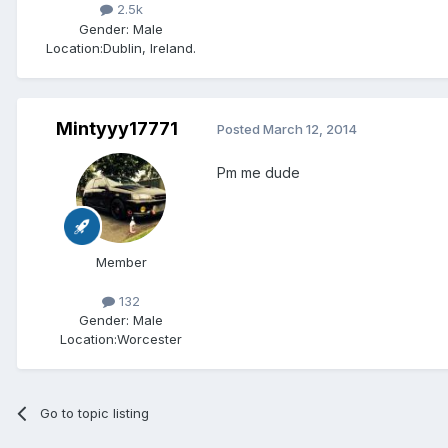
2.5k
Gender:
Male
Location:
Dublin, Ireland.
Mintyyy17771
Posted
March 12, 2014
Pm me dude
Member
132
Gender:
Male
Location:
Worcester
Go to topic listing