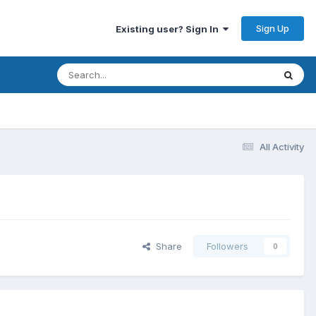
Sign Up
Existing user? Sign In
All Activity
Share
Followers
0