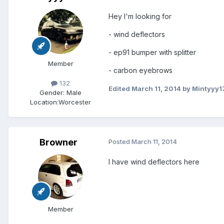
Hey I'm looking for
- wind deflectors
- ep91 bumper with splitter
Member
- carbon eyebrows
132
Edited
March 11, 2014
by Mintyyy1
Gender:
Male
Location:
Worcester
Browner
Posted
March 11, 2014
I have wind deflectors here
Member