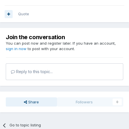
Quote
Join the conversation
You can post now and register later. If you have an account,
sign in now
to post with your account.
Reply to this topic...
Share
Followers
0
Go to topic listing