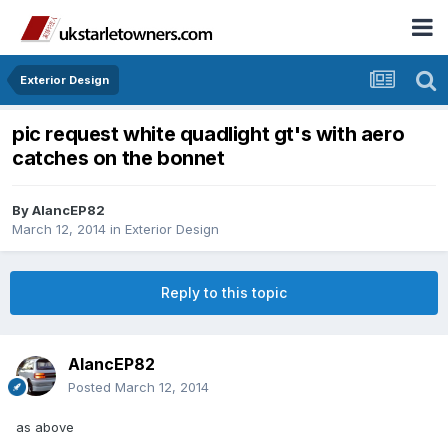
Exterior Design
pic request white quadlight gt's with aero
catches on the bonnet
By
AlancEP82
March 12, 2014
in
Exterior Design
Reply to this topic
AlancEP82
Posted
March 12, 2014
as above