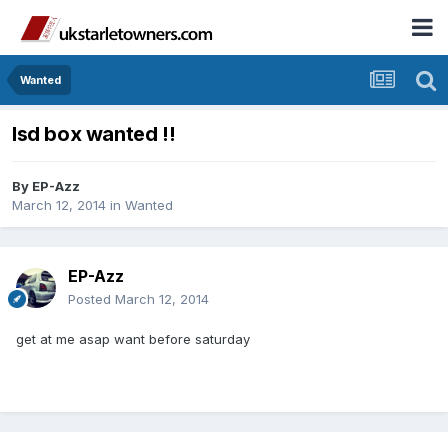
Wanted
lsd box wanted !!
By
EP-Azz
March 12, 2014
in
Wanted
EP-Azz
Posted
March 12, 2014
get at me asap want before saturday