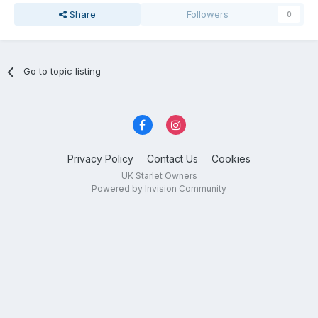
Share
Followers
0
Go to topic listing
Privacy Policy
Contact Us
Cookies
UK Starlet Owners
Powered by Invision Community