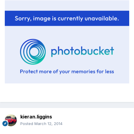
kieran.liggins
Posted
March 12, 2014