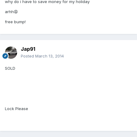
why do i have to save money for my holiday
arhh😩
free bump!
Jap91
Posted
March 13, 2014
SOLD
Lock Please