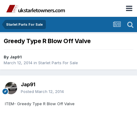
Starlet Parts For Sale
Greedy Type R Blow Off Valve
By
Jap91
March 12, 2014
in
Starlet Parts For Sale
Jap91
Posted
March 12, 2014
ITEM- Greedy Type R Blow Off Valve