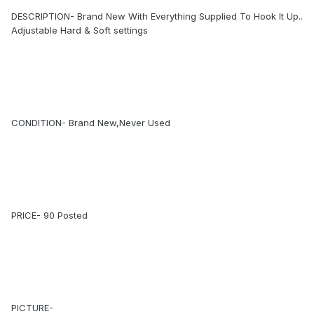
DESCRIPTION- Brand New With Everything Supplied To Hook It Up..
Adjustable Hard & Soft settings
CONDITION- Brand New,Never Used
PRICE- 90 Posted
PICTURE-