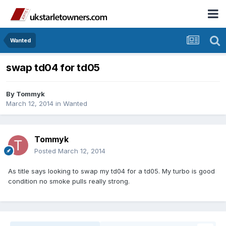
Wanted
swap td04 for td05
By
Tommyk
March 12, 2014
in
Wanted
Tommyk
Posted
March 12, 2014
As title says looking to swap my td04 for a td05. My turbo is good
condition no smoke pulls really strong.