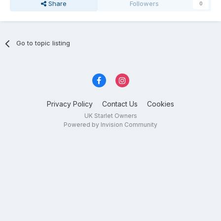
Share
Followers
0
Go to topic listing
Privacy Policy
Contact Us
Cookies
UK Starlet Owners
Powered by Invision Community