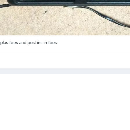
plus fees and post inc in fees