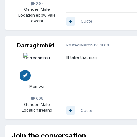
2.8k
Gender:
Male
Location:
ebbw vale
gwent
Quote
Darraghmh91
Posted
March 13, 2014
Ill take that man
Member
668
Gender:
Male
Location:
Ireland
Quote
Join the conversation