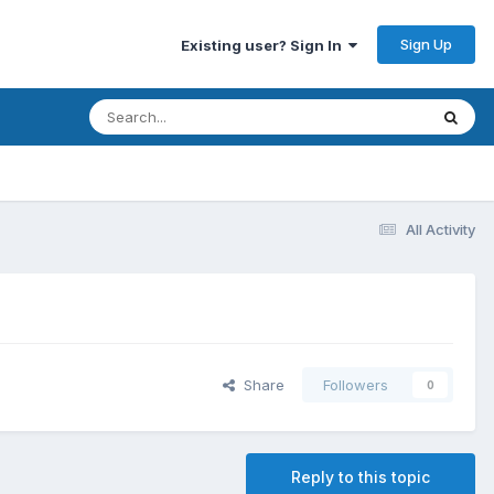
Sign Up
Existing user? Sign In
All Activity
Share
Followers
0
Reply to this topic