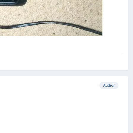
Author