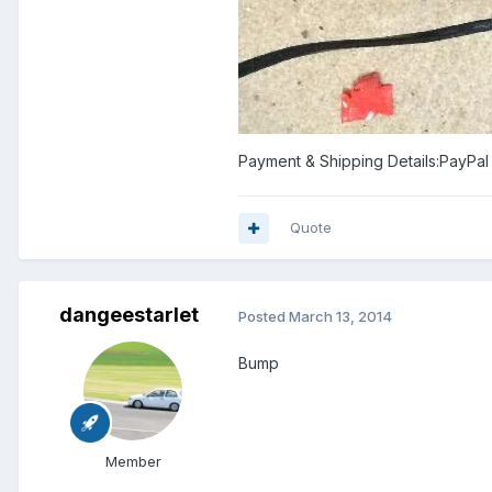
Payment & Shipping Details:PayPal 
Quote
dangeestarlet
Posted
March 13, 2014
Bump
Member