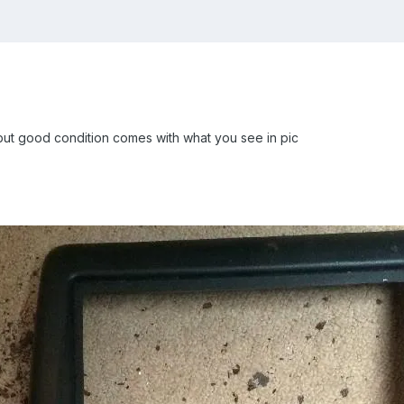
but good condition comes with what you see in pic