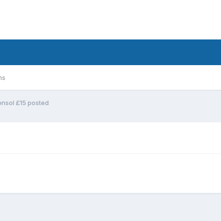
ms
onsol £15 posted