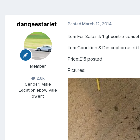
dangeestarlet
Posted
March 12, 2014
Item For Sale:mk 1 gt centre consol
Item Condition & Description:used 
Price:£15 posted
Member
Pictures:
2.8k
Gender:
Male
Location:
ebbw vale
gwent