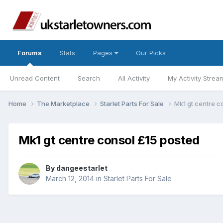
Forums
Stats
Pages
Our Picks
Unread Content
Search
All Activity
My Activity Strea
Home
The Marketplace
Starlet Parts For Sale
Mk1 gt centre c
Mk1 gt centre consol £15 posted
By
dangeestarlet
March 12, 2014
in
Starlet Parts For Sale