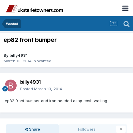
Wanted
ep82 front bumper
By
billy4931
March 13, 2014
in
Wanted
billy4931
Posted
March 13, 2014
ep82 front bumper and iron needed asap cash waiting
Share
Followers
0