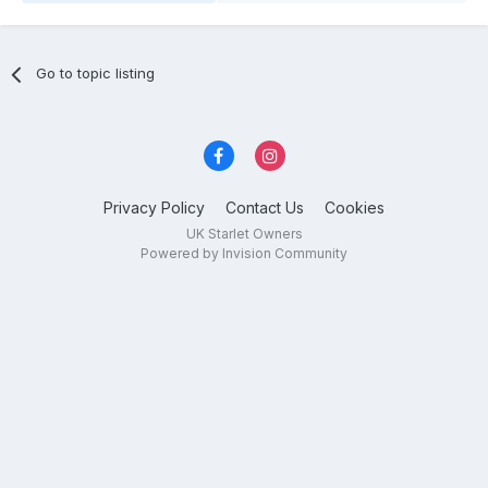
Go to topic listing
Privacy Policy
Contact Us
Cookies
UK Starlet Owners
Powered by Invision Community