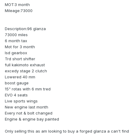
MOT:3 month
Mileage:73000
Description:96 glanza
73000 miles
6 month tax
Mot for 3 month
lsd gearbox
Trd short shifter
full kakimoto exhaust
excedy stage 2 clutch
Lowered 40 mm
boost gauge
15" rotas with 6 mm tred
EVO 4 seats
Live sports wings
New engine last month
Every not & bolt changed
Engine & engine bay painted
Only selling this as am looking to buy a forged glanza a can't find