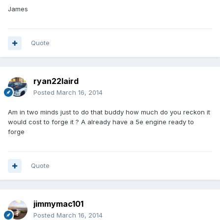
James
Quote
ryan22laird
Posted
March 16, 2014
Am in two minds just to do that buddy how much do you reckon it
would cost to forge it ? A already have a 5e engine ready to
forge
Quote
jimmymac101
Posted
March 16, 2014