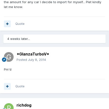
the amount for any car I decide to import for myself... Plet kindly
let me know.
Quote
4 weeks later...
*GlanzaTurboV*
Posted
July 8, 2014
Pm'd
Quote
richdog