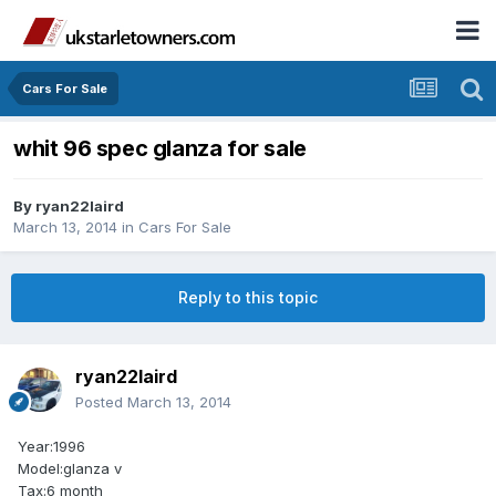
Cars For Sale
whit 96 spec glanza for sale
By
ryan22laird
March 13, 2014
in
Cars For Sale
Reply to this topic
ryan22laird
Posted
March 13, 2014
Year:1996
Model:glanza v
Tax:6 month