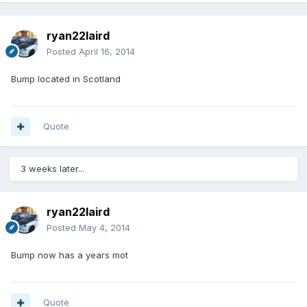
ryan22laird
Posted
April 16, 2014
Bump located in Scotland
Quote
3 weeks later...
ryan22laird
Posted
May 4, 2014
Bump now has a years mot
Quote