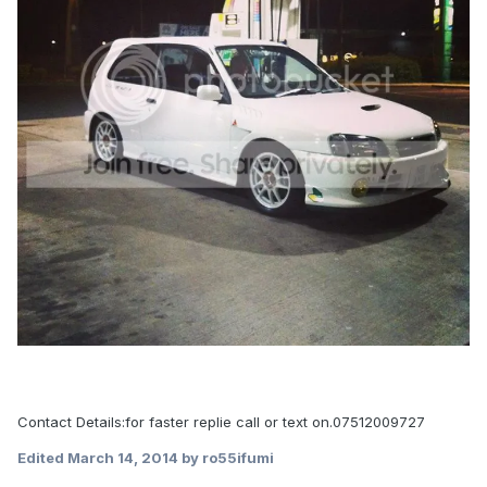
Contact Details:for faster replie call or text on.07512009727
Edited
March 14, 2014
by ro55ifumi