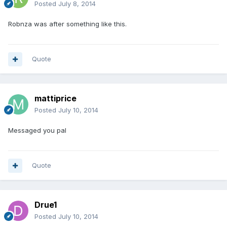
Posted
July 8, 2014
Robnza was after something like this.
Quote
mattiprice
Posted
July 10, 2014
Messaged you pal
Quote
Drue1
Posted
July 10, 2014