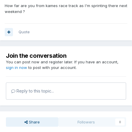
How far are you from kames race track as I'm sprinting there next
weekend ?
Quote
Join the conversation
You can post now and register later. If you have an account,
sign in now
to post with your account.
Reply to this topic...
Share
Followers
0