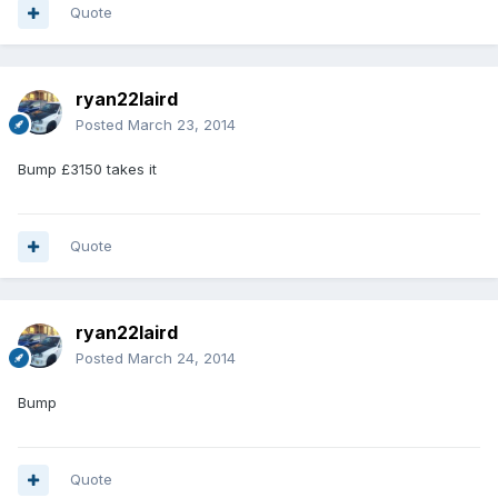
Quote
ryan22laird
Posted
March 23, 2014
Bump £3150 takes it
Quote
ryan22laird
Posted
March 24, 2014
Bump
Quote