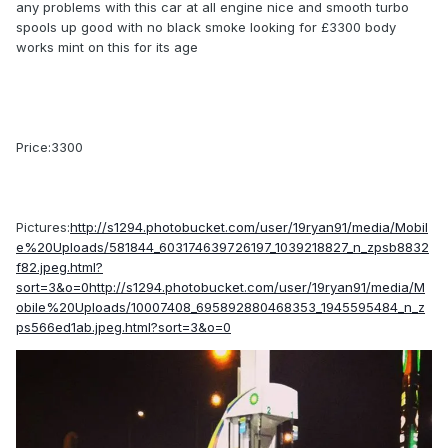
any problems with this car at all engine nice and smooth turbo
spools up good with no black smoke looking for £3300 body
works mint on this for its age
Price:3300
Pictures:
http://s1294.photobucket.com/user/19ryan91/media/Mobil
e%20Uploads/581844_603174639726197_1039218827_n_zpsb8832
f82.jpeg.html?
sort=3&o=0http://s1294.photobucket.com/user/19ryan91/media/M
obile%20Uploads/10007408_695892880468353_1945595484_n_z
ps566ed1ab.jpeg.html?sort=3&o=0