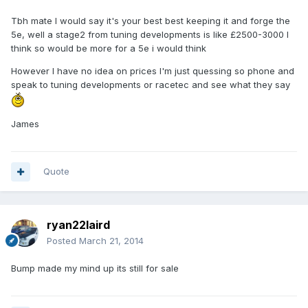
Tbh mate I would say it's your best best keeping it and forge the
5e, well a stage2 from tuning developments is like £2500-3000 I
think so would be more for a 5e i would think
However I have no idea on prices I'm just quessing so phone and
speak to tuning developments or racetec and see what they say
James
Quote
ryan22laird
Posted
March 21, 2014
Bump made my mind up its still for sale