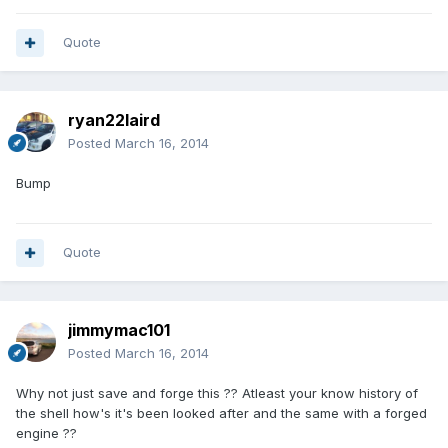
Quote
ryan22laird
Posted
March 16, 2014
Bump
Quote
jimmymac101
Posted
March 16, 2014
Why not just save and forge this ?? Atleast your know history of
the shell how's it's been looked after and the same with a forged
engine ??