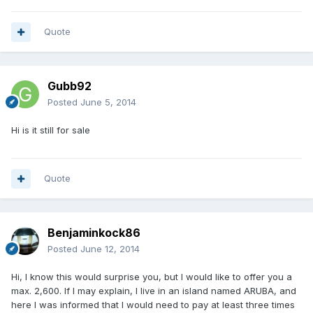
Quote
Gubb92
Posted
June 5, 2014
Hi is it still for sale
Quote
Benjaminkock86
Posted
June 12, 2014
Hi, I know this would surprise you, but I would like to offer you a
max. 2,600. If I may explain, I live in an island named ARUBA, and
here I was informed that I would need to pay at least three times