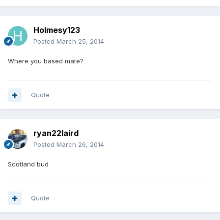
Holmesy123
Posted
March 25, 2014
Where you based mate?
Quote
ryan22laird
Posted
March 26, 2014
Scotland bud
Quote