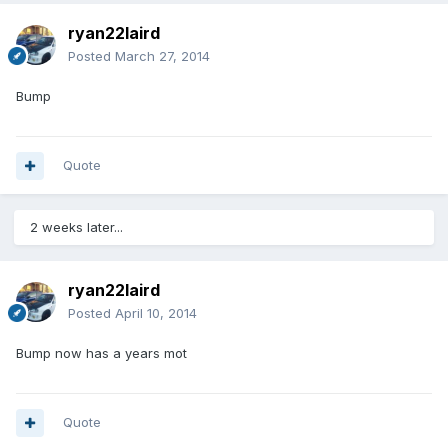
ryan22laird
Posted
March 27, 2014
Bump
Quote
2 weeks later...
ryan22laird
Posted
April 10, 2014
Bump now has a years mot
Quote