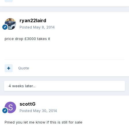
ryan22laird
Posted
May 8, 2014
price drop £3000 takes it
Quote
4 weeks later...
scottG
Posted
May 30, 2014
Pmed you let me know if this is still for sale