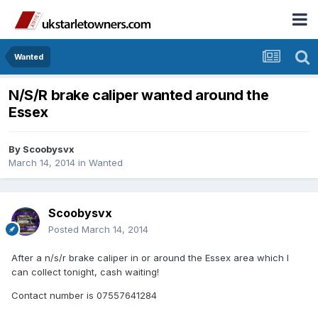
Wanted
N/S/R brake caliper wanted around the
Essex
By
Scoobysvx
March 14, 2014
in
Wanted
Scoobysvx
Posted
March 14, 2014
After a n/s/r brake caliper in or around the Essex area which I
can collect tonight, cash waiting!
Contact number is 07557641284