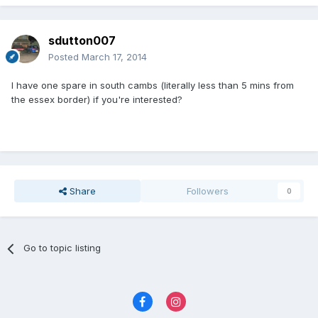
sdutton007
Posted
March 17, 2014
I have one spare in south cambs (literally less than 5 mins from
the essex border) if you're interested?
Share
Followers
0
Go to topic listing