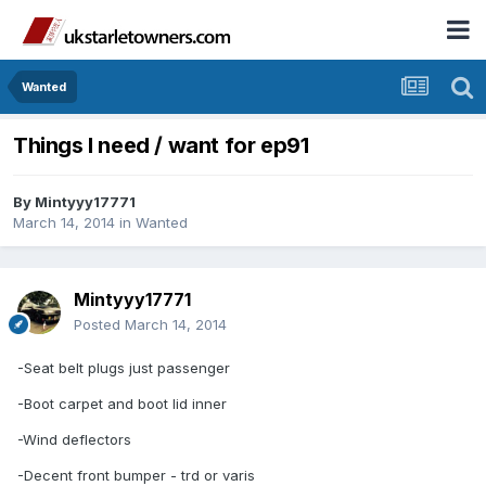
Wanted
Things I need / want for ep91
By
Mintyyy17771
March 14, 2014
in
Wanted
Mintyyy17771
Posted
March 14, 2014
-Seat belt plugs just passenger
-Boot carpet and boot lid inner
-Wind deflectors
-Decent front bumper - trd or varis