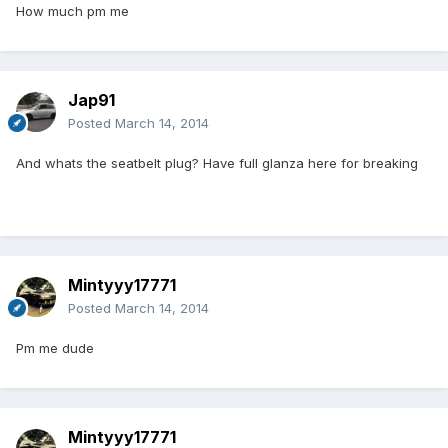
How much pm me
Jap91
Posted
March 14, 2014
And whats the seatbelt plug? Have full glanza here for breaking
Mintyyy17771
Posted
March 14, 2014
Pm me dude
Mintyyy17771