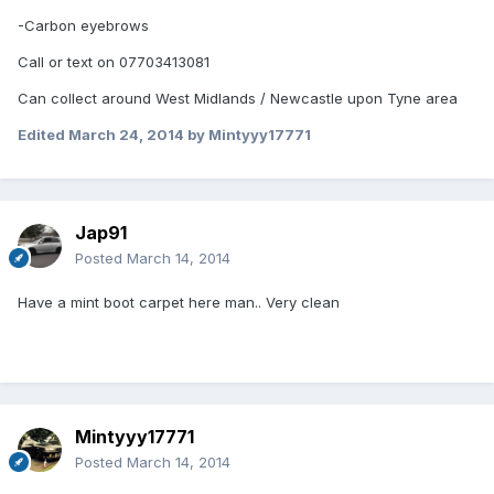
-Carbon eyebrows
Call or text on 07703413081
Can collect around West Midlands / Newcastle upon Tyne area
Edited
March 24, 2014
by Mintyyy17771
Jap91
Posted
March 14, 2014
Have a mint boot carpet here man.. Very clean
Mintyyy17771
Posted
March 14, 2014