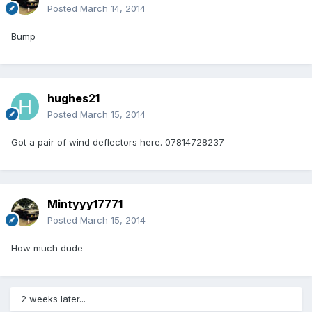
Posted
March 14, 2014
Bump
hughes21
Posted
March 15, 2014
Got a pair of wind deflectors here. 07814728237
Mintyyy17771
Posted
March 15, 2014
How much dude
2 weeks later...