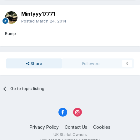
Mintyyy17771
Posted
March 24, 2014
Bump
Share
Followers
0
Go to topic listing
Privacy Policy
Contact Us
Cookies
UK Starlet Owners