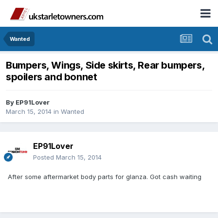
Wanted
Bumpers, Wings, Side skirts, Rear bumpers,
spoilers and bonnet
By
EP91Lover
March 15, 2014
in
Wanted
EP91Lover
Posted
March 15, 2014
After some aftermarket body parts for glanza. Got cash waiting