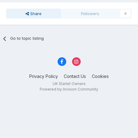
Share
Followers
0
Go to topic listing
Privacy Policy
Contact Us
Cookies
UK Starlet Owners
Powered by Invision Community