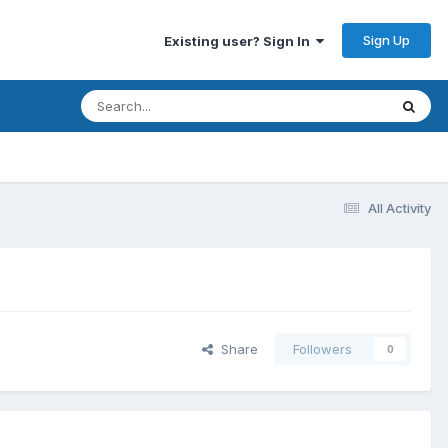
Sign Up
Existing user? Sign In
All Activity
Share
Followers
0