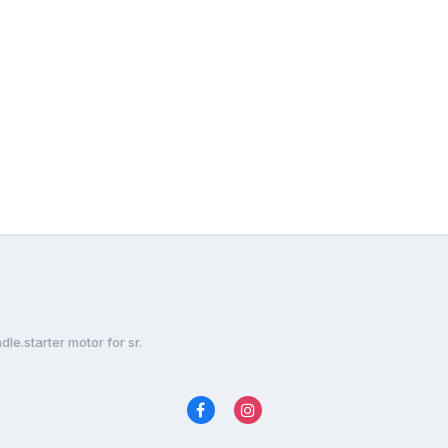
le.starter motor for sr.