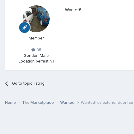
Wanted!
Member
35
Gender:
Male
Location:
belfast N.I
Go to topic listing
Home
The Marketplace
Wanted
Wanted! ds exterior door hand