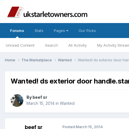
Forums
Stats
Pages
Our Picks
Unread Content
Search
All Activity
My Activity Strea
Home
The Marketplace
Wanted
Wanted! ds exterior door hand
Wanted! ds exterior door handle.star
By
beef sr
March 15, 2014
in
Wanted
beef sr
Posted
March 15, 2014