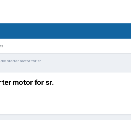
ms
le.starter motor for sr.
ter motor for sr.